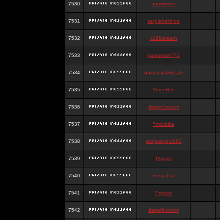
7530
sunwininet
7531
tacgiahaikhoa
7532
c168stream
7533
parasmark773
7534
phimsextx88date
7535
VinceHan
7536
debet1sacom
7537
7mcnbike
7538
jackjoseph2662
7539
Priyasri
7540
SonyaCat
7541
Priyassi
7542
dabet9cocom