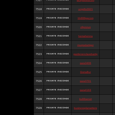
7517
lucky88xrucom
7518
unigifts3921
7519
hh888ppcom
7520
v9prorun
7521
hemahenna
7522
muqtadartiger
7523
gardenenclavebartiy
7524
sara3406
7525
GretaBur
7526
sara3701
7527
sara4163
7528
ku88senet
7529
businessplanwriters