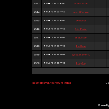
7543
sv388ukcom
7544
open88noww
7545
whirlpooll
7546
Aria Parker
7547
zbet9itcom
7548
JoelBene
7549
syedadnan6449
7550
flyingfury
kosmoplovci.net Forum Index
Go
Powered b