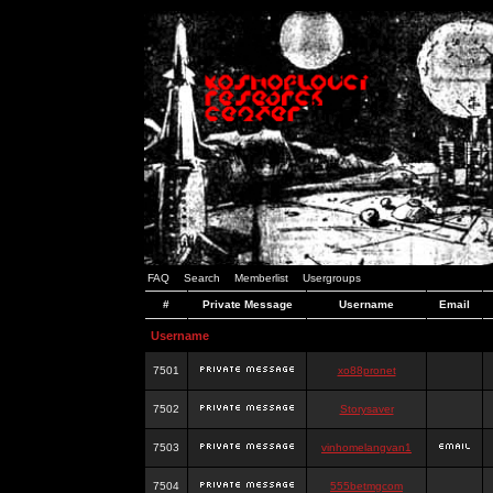
FAQ
Search
Memberlist
Usergroups
#
Private Message
Username
Email
Username
7501
xo88pronet
7502
Storysaver
7503
vinhomelangvan1
7504
555betmgcom