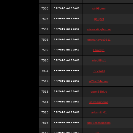
7505
sin98com
7506
go8pet
7507
miawestinghouse
7508
emmahayes0311
7509
Charity5
7510
miso88tv1
7511
777xwiki
7512
e2bet2decom
7513
open88blue
7514
shivaanihema
7515
aribsmith01
7516
u888cassinocom