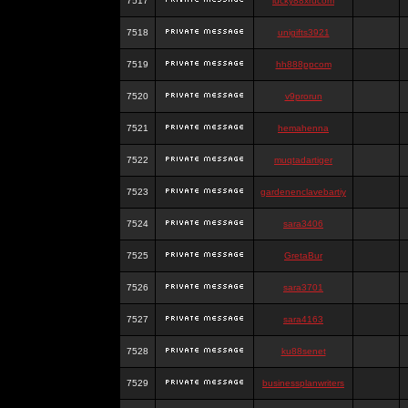
7517
lucky88xrucom
7518
unigifts3921
7519
hh888ppcom
7520
v9prorun
7521
hemahenna
7522
muqtadartiger
7523
gardenenclavebartiy
7524
sara3406
7525
GretaBur
7526
sara3701
7527
sara4163
7528
ku88senet
7529
businessplanwriters