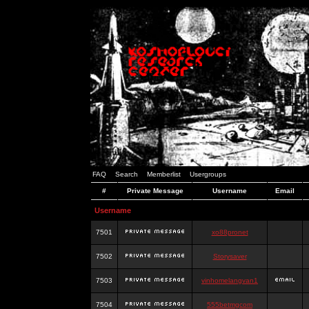
FAQ
Search
Memberlist
Usergroups
#
Private Message
Username
Email
Username
7501
xo88pronet
7502
Storysaver
7503
vinhomelangvan1
7504
555betmgcom