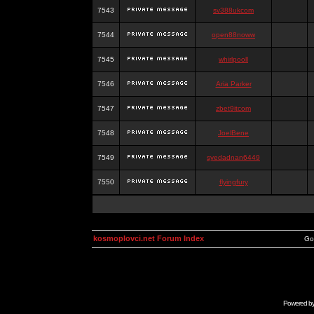
7543
sv388ukcom
7544
open88noww
7545
whirlpooll
7546
Aria Parker
7547
zbet9itcom
7548
JoelBene
7549
syedadnan6449
7550
flyingfury
kosmoplovci.net Forum Index
Go
Powered b