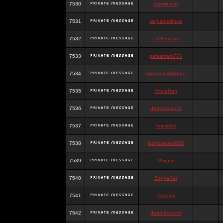
7530
sunwininet
7531
tacgiahaikhoa
7532
c168stream
7533
parasmark773
7534
phimsextx88date
7535
VinceHan
7536
debet1sacom
7537
7mcnbike
7538
jackjoseph2662
7539
Priyasri
7540
SonyaCat
7541
Priyassi
7542
dabet9cocom