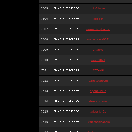
7505
sin98com
7506
go8pet
7507
miawestinghouse
7508
emmahayes0311
7509
Charity5
7510
miso88tv1
7511
777xwiki
7512
e2bet2decom
7513
open88blue
7514
shivaanihema
7515
aribsmith01
7516
u888cassinocom