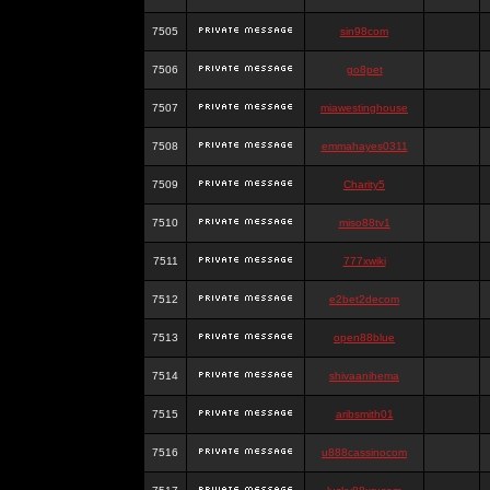
7505
sin98com
7506
go8pet
7507
miawestinghouse
7508
emmahayes0311
7509
Charity5
7510
miso88tv1
7511
777xwiki
7512
e2bet2decom
7513
open88blue
7514
shivaanihema
7515
aribsmith01
7516
u888cassinocom