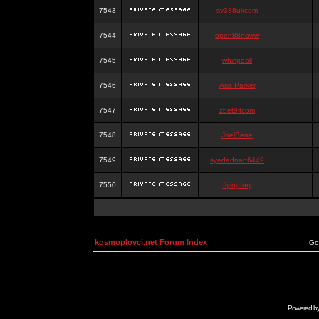
7543
sv388ukcom
7544
open88noww
7545
whirlpooll
7546
Aria Parker
7547
zbet9itcom
7548
JoelBene
7549
syedadnan6449
7550
flyingfury
kosmoplovci.net Forum Index
Go
Powered b