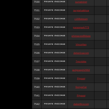
7530
sunwininet
7531
tacgiahaikhoa
7532
c168stream
7533
parasmark773
7534
phimsextx88date
7535
VinceHan
7536
debet1sacom
7537
7mcnbike
7538
jackjoseph2662
7539
Priyasri
7540
SonyaCat
7541
Priyassi
7542
dabet9cocom