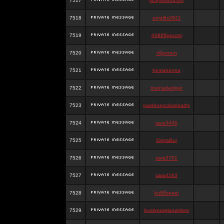
7517
lucky88xrucom
7518
unigifts3921
7519
hh888ppcom
7520
v9prorun
7521
hemahenna
7522
muqtadartiger
7523
gardenenclavebartiy
7524
sara3406
7525
GretaBur
7526
sara3701
7527
sara4163
7528
ku88senet
7529
businessplanwriters