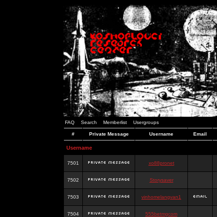
FAQ
Search
Memberlist
Usergroups
#
Private Message
Username
Email
Username
7501
xo88pronet
7502
Storysaver
7503
vinhomelangvan1
7504
555betmgcom