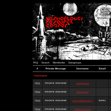
FAQ
Search
Memberlist
Usergroups
#
Private Message
Username
Email
Username
7501
xo88pronet
7502
Storysaver
7503
vinhomelangvan1
7504
555betmgcom