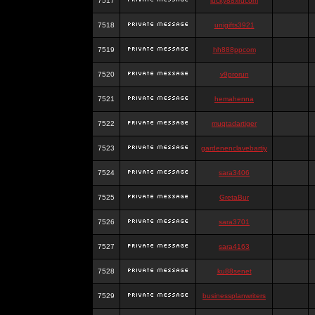
7517
lucky88xrucom
7518
unigifts3921
7519
hh888ppcom
7520
v9prorun
7521
hemahenna
7522
muqtadartiger
7523
gardenenclavebartiy
7524
sara3406
7525
GretaBur
7526
sara3701
7527
sara4163
7528
ku88senet
7529
businessplanwriters