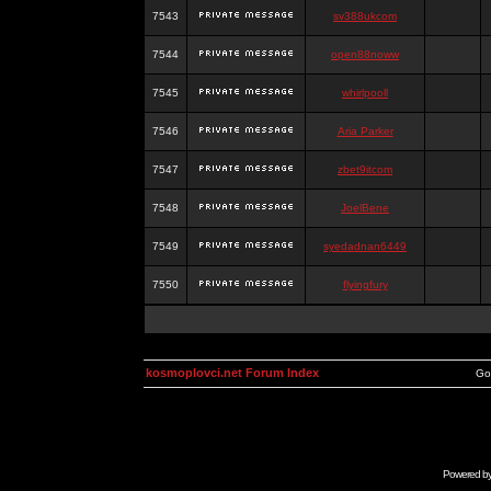
7543
sv388ukcom
7544
open88noww
7545
whirlpooll
7546
Aria Parker
7547
zbet9itcom
7548
JoelBene
7549
syedadnan6449
7550
flyingfury
kosmoplovci.net Forum Index
Go
Powered b