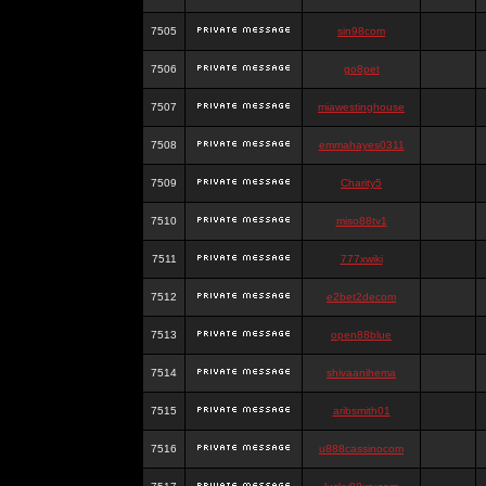
7505
sin98com
7506
go8pet
7507
miawestinghouse
7508
emmahayes0311
7509
Charity5
7510
miso88tv1
7511
777xwiki
7512
e2bet2decom
7513
open88blue
7514
shivaanihema
7515
aribsmith01
7516
u888cassinocom