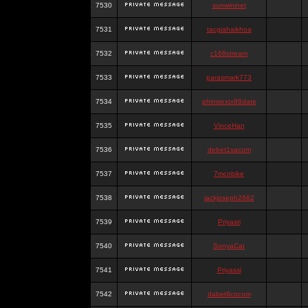
7530
sunwininet
7531
tacgiahaikhoa
7532
c168stream
7533
parasmark773
7534
phimsextx88date
7535
VinceHan
7536
debet1sacom
7537
7mcnbike
7538
jackjoseph2662
7539
Priyasri
7540
SonyaCat
7541
Priyassi
7542
dabet9cocom