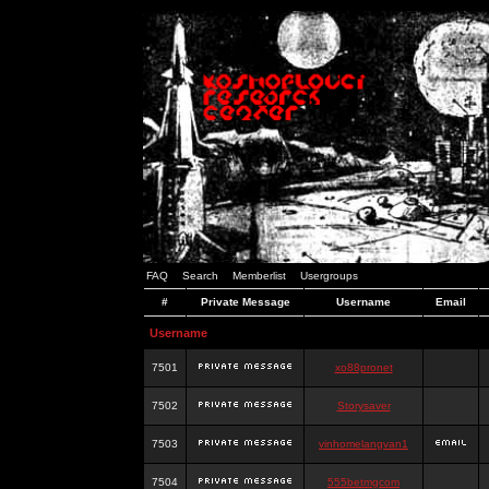
FAQ
Search
Memberlist
Usergroups
#
Private Message
Username
Email
Username
7501
xo88pronet
7502
Storysaver
7503
vinhomelangvan1
7504
555betmgcom