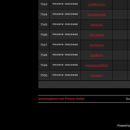
7543
sv388ukcom
7544
open88noww
7545
whirlpooll
7546
Aria Parker
7547
zbet9itcom
7548
JoelBene
7549
syedadnan6449
7550
flyingfury
kosmoplovci.net Forum Index
Go
Powered b