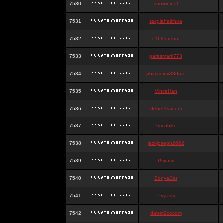
7530
sunwininet
7531
tacgiahaikhoa
7532
c168stream
7533
parasmark773
7534
phimsextx88date
7535
VinceHan
7536
debet1sacom
7537
7mcnbike
7538
jackjoseph2662
7539
Priyasri
7540
SonyaCat
7541
Priyassi
7542
dabet9cocom