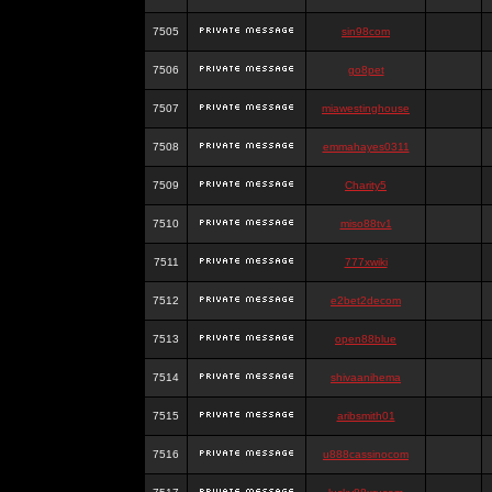
7505
sin98com
7506
go8pet
7507
miawestinghouse
7508
emmahayes0311
7509
Charity5
7510
miso88tv1
7511
777xwiki
7512
e2bet2decom
7513
open88blue
7514
shivaanihema
7515
aribsmith01
7516
u888cassinocom