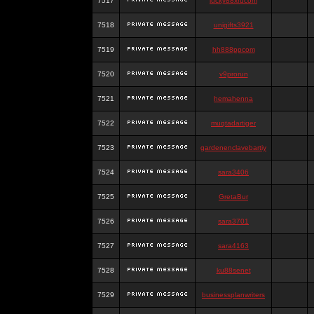
7517
lucky88xrucom
7518
unigifts3921
7519
hh888ppcom
7520
v9prorun
7521
hemahenna
7522
muqtadartiger
7523
gardenenclavebartiy
7524
sara3406
7525
GretaBur
7526
sara3701
7527
sara4163
7528
ku88senet
7529
businessplanwriters