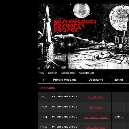
FAQ
Search
Memberlist
Usergroups
#
Private Message
Username
Email
Username
7501
xo88pronet
7502
Storysaver
7503
vinhomelangvan1
7504
555betmgcom