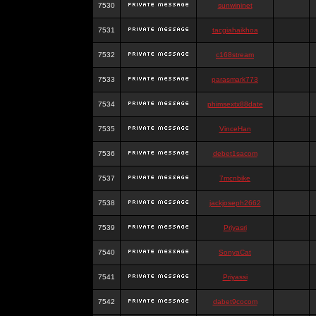
7530
sunwininet
7531
tacgiahaikhoa
7532
c168stream
7533
parasmark773
7534
phimsextx88date
7535
VinceHan
7536
debet1sacom
7537
7mcnbike
7538
jackjoseph2662
7539
Priyasri
7540
SonyaCat
7541
Priyassi
7542
dabet9cocom