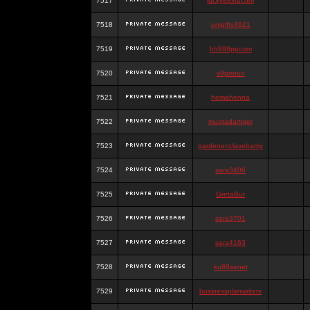
7517
lucky88xrucom
7518
unigifts3921
7519
hh888ppcom
7520
v9prorun
7521
hemahenna
7522
muqtadartiger
7523
gardenenclavebartiy
7524
sara3406
7525
GretaBur
7526
sara3701
7527
sara4163
7528
ku88senet
7529
businessplanwriters