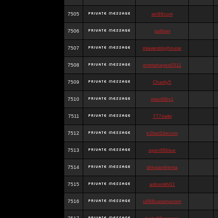
7505
sin98com
7506
go8pet
7507
miawestinghouse
7508
emmahayes0311
7509
Charity5
7510
miso88tv1
7511
777xwiki
7512
e2bet2decom
7513
open88blue
7514
shivaanihema
7515
aribsmith01
7516
u888cassinocom