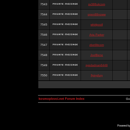
7543
sv388ukcom
7544
open88noww
7545
whirlpooll
7546
Aria Parker
7547
zbet9itcom
7548
JoelBene
7549
syedadnan6449
7550
flyingfury
kosmoplovci.net Forum Index
Go
Powered b