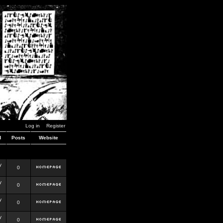
Log in
Register
d
Posts
Website
y
0
y
0
y
0
y
0