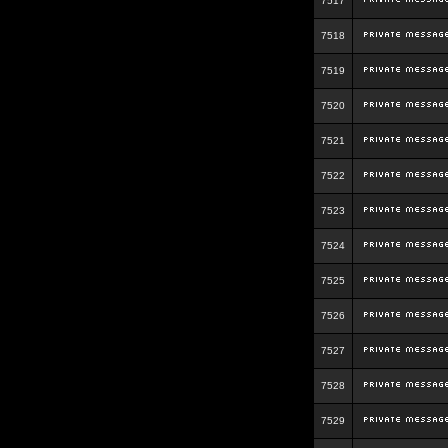
7517
7518
7519
7520
7521
7522
7523
7524
7525
7526
7527
7528
7529