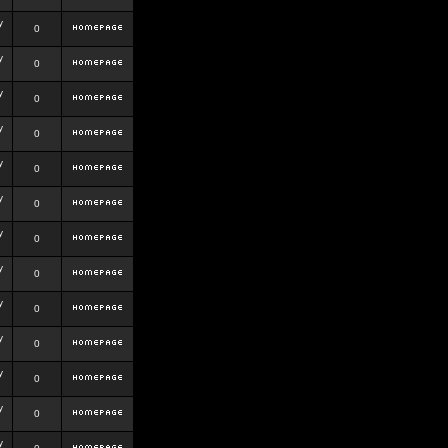
y
0
y
0
y
0
y
0
y
0
y
0
y
0
y
0
y
0
y
0
y
0
y
0
y