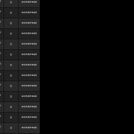
y
0
y
0
y
0
y
0
y
0
y
0
y
0
y
0
y
0
y
0
y
0
y
0
y
0