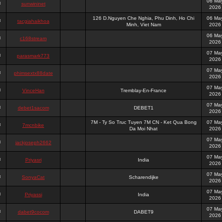
06 Ma
sunwininet
2026
126 D.Nguyen Che Nghia, Phu Dinh, Ho Chi
06 Ma
tacgiahaikhoa
Minh, Viet Nam
2026
06 Ma
c168stream
2026
07 Ma
parasmark773
2026
07 Ma
phimsextx88date
2026
07 Ma
VinceHan
Tremblay-En-France
2026
07 Ma
debet1sacom
DEBET1
2026
7M - Ty So Truc Tuyen 7M CN - Ket Qua Bong
07 Ma
7mcnbike
Da Moi Nhat
2026
07 Ma
jackjoseph2662
2026
07 Ma
Priyasri
India
2026
07 Ma
SonyaCat
Scharendijke
2026
07 Ma
Priyassi
India
2026
07 Ma
dabet9cocom
DABET9
2026