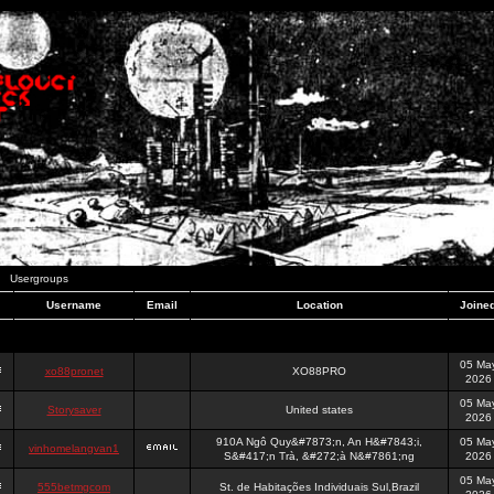
Usergroups
Username
Email
Location
Joine
05 Ma
xo88pronet
XO88PRO
2026
05 Ma
Storysaver
United states
2026
910A Ngô Quy&#7873;n, An H&#7843;i,
05 Ma
vinhomelangvan1
S&#417;n Trà, &#272;à N&#7861;ng
2026
05 Ma
555betmgcom
St. de Habitações Individuais Sul,Brazil