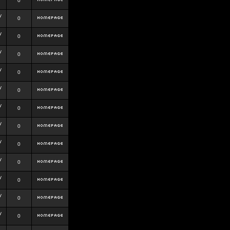
0
y
0
y
0
y
0
y
0
y
0
y
0
y
0
y
0
y
0
y
0
y
0
y
0