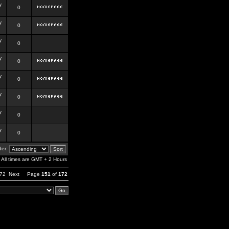
y
0
y
0
y
0
y
0
y
0
y
0
y
0
y
0
er:
All times are GMT + 2 Hours
72
Next
Page
151
of
172