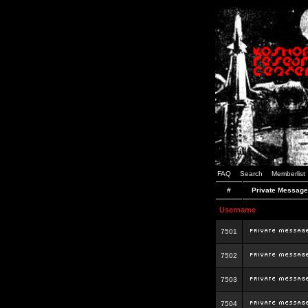
FAQ
Search
Memberlist
#
Private Message
Username
7501
7502
7503
7504