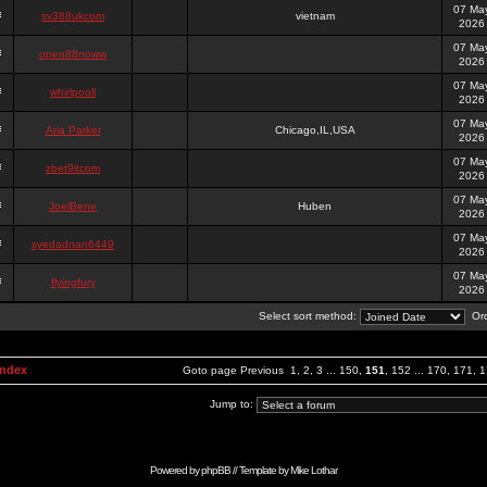
07 Ma
sv388ukcom
vietnam
2026
07 Ma
open88noww
2026
07 Ma
whirlpooll
2026
07 Ma
Aria Parker
Chicago,IL,USA
2026
07 Ma
zbet9itcom
2026
07 Ma
JoelBene
Huben
2026
07 Ma
syedadnan6449
2026
07 Ma
flyingfury
2026
Select sort method:
Ord
Index
Goto page
Previous
1
,
2
,
3
...
150
,
151
,
152
...
170
,
171
,
1
Jump to:
Powered by
phpBB
// Template by
Mike Lothar