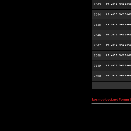
7543
7544
7545
7546
7547
7548
7549
7550
kosmoplovci.net Forum 