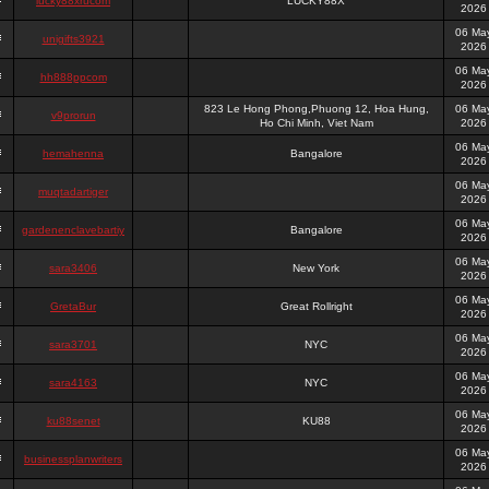
lucky88xrucom
LUCKY88X
2026
06 Ma
unigifts3921
2026
06 Ma
hh888ppcom
2026
823 Le Hong Phong,Phuong 12, Hoa Hung,
06 Ma
v9prorun
Ho Chi Minh, Viet Nam
2026
06 Ma
hemahenna
Bangalore
2026
06 Ma
muqtadartiger
2026
06 Ma
gardenenclavebartiy
Bangalore
2026
06 Ma
sara3406
New York
2026
06 Ma
GretaBur
Great Rollright
2026
06 Ma
sara3701
NYC
2026
06 Ma
sara4163
NYC
2026
06 Ma
ku88senet
KU88
2026
06 Ma
businessplanwriters
2026