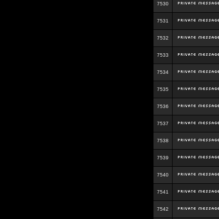
7530
7531
7532
7533
7534
7535
7536
7537
7538
7539
7540
7541
7542