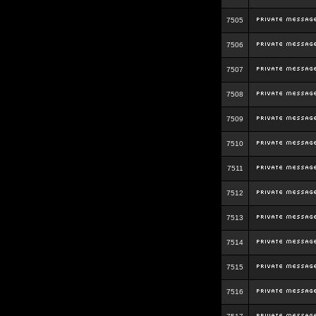
7505
7506
7507
7508
7509
7510
7511
7512
7513
7514
7515
7516