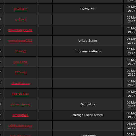
2026
05 Ma
sin98com
HCMC, VN
2026
05 Ma
go8pet
2026
05 Ma
miawestinghouse
2026
05 Ma
emmahayes0311
United States
2026
05 Ma
Charity5
Thonon-Les-Bains
2026
06 Ma
miso88tv1
2026
06 Ma
777xwiki
2026
06 Ma
e2bet2decom
2026
06 Ma
open88blue
2026
06 Ma
shivaanihema
Bangalore
2026
06 Ma
aribsmith01
chicago,united states.
2026
06 Ma
u888cassinocom
2026
06 Ma