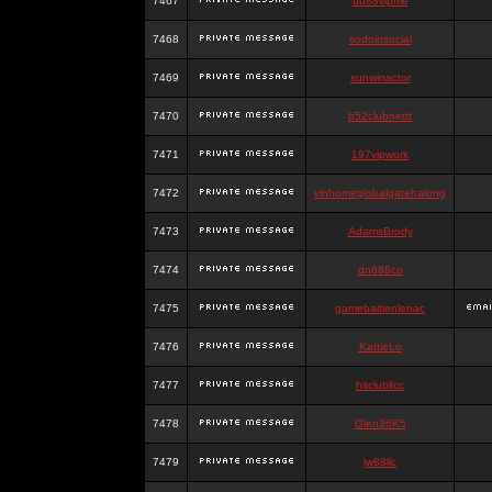
7467
uu88vipme
7468
sodoinsocial
7469
sunwinactor
7470
b52clubnettt
7471
197vipwork
7472
vinhomeglobalgatehalong
7473
AdamsBrody
7474
dn888co
7475
gamebaitienlenac
7476
KattieLo
7477
hitclubllcc
7478
Glen36K5
7479
jw88llc