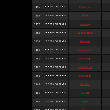
7455
hitclubinkk
7456
o8skin
7457
sattvang
7458
c168website
7459
fabetfast
7460
godrejvanan
7461
jw88design
7462
hitclubtechh
7463
nk88health
7464
EddyBinf
7465
CassieDo
7466
sx88llc