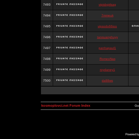
7493
vipisbgirlsag
7494
7mmeuk
7495
vipsodo66ioo
7496
tanquanghuyy
7497
panhapaul1
7498
RomeoNas
7499
roydaney1
7500
da88ws
kosmoplovci.net Forum Index
Go
Powered b