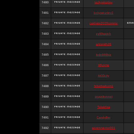
7480
luckywinzdev
7481
luckywinzdev1
7482
cakhiatv2026commx
7483
ev99watch
7484
arizsmith26
7485
lode888biz
7486
96vnme
7487
kk55city
7488
febetballcom1
7489
snaptikvnnet
7490
Taiwebsa
7491
CandyBer
7492
sevenmentor001