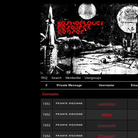
FAQ
Search
Memberlist
Usergroups
#
Private Message
Username
Emai
Username
7451
paulmadson
7452
x88fast
7453
ineshayes93
7454
555winparty