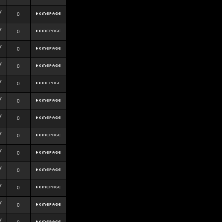
y
0
y
0
y
0
y
0
y
0
y
0
y
0
y
0
y
0
y
0
y
0
y
0
y