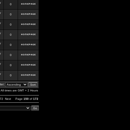
y
0
y
0
y
0
y
0
y
0
y
0
y
0
y
0
er:
All times are GMT + 2 Hours
72
Next
Page
150
of
172