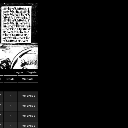
Log in
Register
d
Posts
Website
y
0
y
0
y
0
y
0