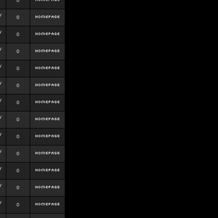
0
y
0
y
0
y
0
y
0
y
0
y
0
y
0
y
0
y
0
y
0
y
0
y
0