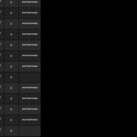
y
0
y
0
y
0
y
0
y
0
y
0
y
0
y
0
y
0
y
0
y
0
y
0
y
0