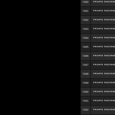
7480
7481
7482
7483
7484
7485
7486
7487
7488
7489
7490
7491
7492