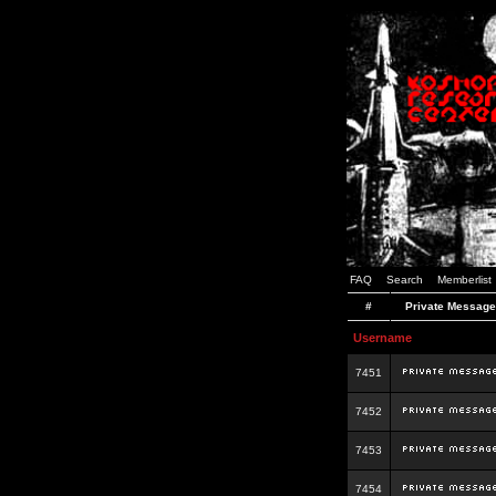
FAQ
Search
Memberlist
#
Private Message
Username
7451
7452
7453
7454