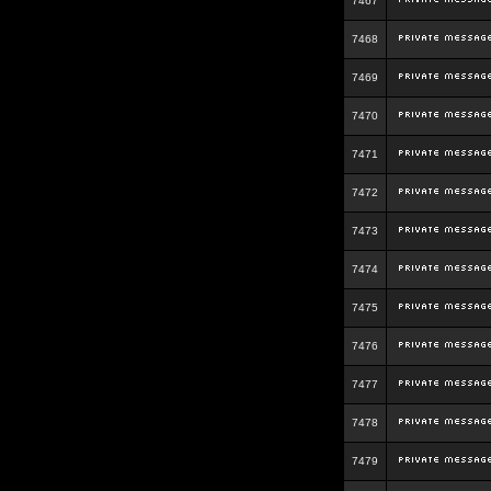
7467
7468
7469
7470
7471
7472
7473
7474
7475
7476
7477
7478
7479