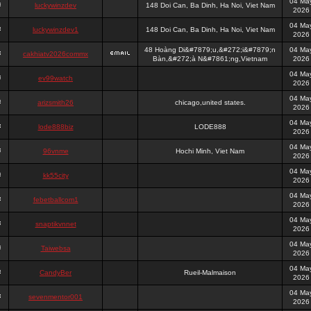
04 Ma
luckywinzdev
148 Doi Can, Ba Dinh, Ha Noi, Viet Nam
2026
04 Ma
luckywinzdev1
148 Doi Can, Ba Dinh, Ha Noi, Viet Nam
2026
48 Hoàng Di&#7879;u,&#272;i&#7879;n
04 Ma
cakhiatv2026commx
Bàn,&#272;à N&#7861;ng,Vietnam
2026
04 Ma
ev99watch
2026
04 Ma
arizsmith26
chicago,united states.
2026
04 Ma
lode888biz
LODE888
2026
04 Ma
96vnme
Hochi Minh, Viet Nam
2026
04 Ma
kk55city
2026
04 Ma
febetballcom1
2026
04 Ma
snaptikvnnet
2026
04 Ma
Taiwebsa
2026
04 Ma
CandyBer
Rueil-Malmaison
2026
04 Ma
sevenmentor001
2026