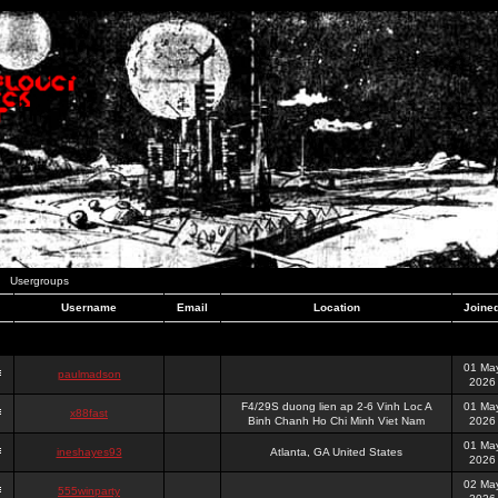
Usergroups
Username
Email
Location
Joine
01 Ma
paulmadson
2026
F4/29S duong lien ap 2-6 Vinh Loc A
01 Ma
x88fast
Binh Chanh Ho Chi Minh Viet Nam
2026
01 Ma
ineshayes93
Atlanta, GA United States
2026
02 Ma
555winparty