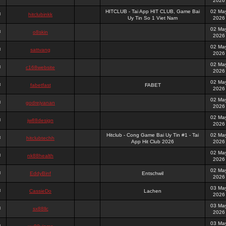
2026
HITCLUB - Tai App HIT CLUB, Game Bai
02 Ma
hitclubinkk
Uy Tin So 1 Viet Nam
2026
02 Ma
o8skin
2026
02 Ma
sattvang
2026
02 Ma
c168website
2026
02 Ma
fabetfast
FABET
2026
02 Ma
godrejvanan
2026
02 Ma
jw88design
2026
Hitclub - Cong Game Bai Uy Tin #1 - Tai
02 Ma
hitclubtechh
App Hit Club 2026
2026
02 Ma
nk88health
2026
02 Ma
EddyBinf
Entschwil
2026
03 Ma
CassieDo
Lachen
2026
03 Ma
sx88llc
2026
03 Ma