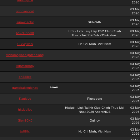
uu88vipme
2026
03 Ma
sodoinsocial
2026
03 Ma
sunwinactor
SUN-WIN
2026
B52 - Link Truy Cap B52 Club Chinh
03 Ma
b52clubnettt
Thuc - Tai B52Club iOS/Android
2026
03 Ma
197vipwork
Ho Chi Minh, Viet Nam
2026
03 Ma
vinhomeglobalgatehalong
2026
03 Ma
AdamsBrody
2026
03 Ma
dn888co
2026
03 Ma
gamebaitienlenac
2026
03 Ma
KattieLo
Pinneberg
2026
Hitclub - Link Tai Hit Club Chinh Thuc Moi
03 Ma
hitclubllcc
Nhat 2026 Androi/IOS
2026
03 Ma
Glen36K5
Quincy
2026
03 Ma
jw88llc
Ho Chi Minh, Viet Nam
2026