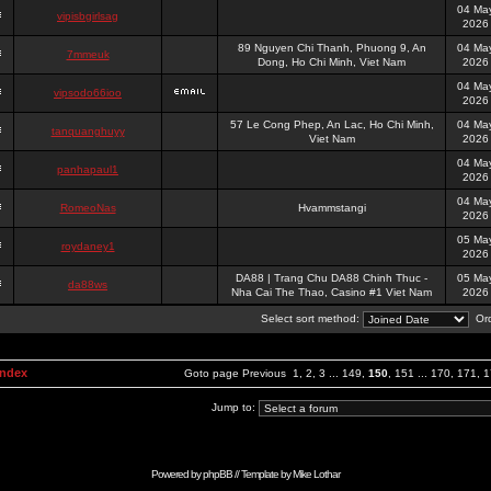
04 Ma
vipisbgirlsag
2026
89 Nguyen Chi Thanh, Phuong 9, An
04 Ma
7mmeuk
Dong, Ho Chi Minh, Viet Nam
2026
04 Ma
vipsodo66ioo
2026
57 Le Cong Phep, An Lac, Ho Chi Minh,
04 Ma
tanquanghuyy
Viet Nam
2026
04 Ma
panhapaul1
2026
04 Ma
RomeoNas
Hvammstangi
2026
05 Ma
roydaney1
2026
DA88 | Trang Chu DA88 Chinh Thuc -
05 Ma
da88ws
Nha Cai The Thao, Casino #1 Viet Nam
2026
Select sort method:
Ord
Index
Goto page
Previous
1
,
2
,
3
...
149
,
150
,
151
...
170
,
171
,
1
Jump to:
Powered by
phpBB
// Template by
Mike Lothar