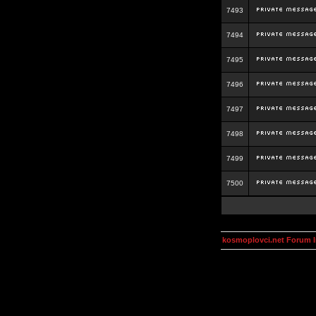
7493
7494
7495
7496
7497
7498
7499
7500
kosmoplovci.net Forum 