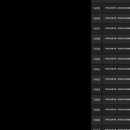
7455
7456
7457
7458
7459
7460
7461
7462
7463
7464
7465
7466