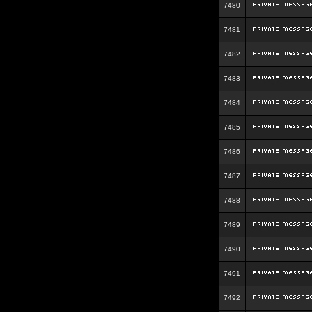
7480
7481
7482
7483
7484
7485
7486
7487
7488
7489
7490
7491
7492