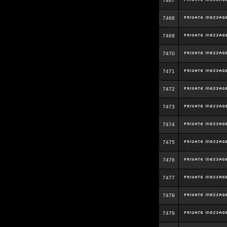
7467
7468
7469
7470
7471
7472
7473
7474
7475
7476
7477
7478
7479