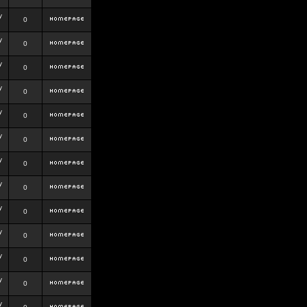
y
0
y
0
y
0
y
0
y
0
y
0
y
0
y
0
y
0
y
0
y
0
y
0
y