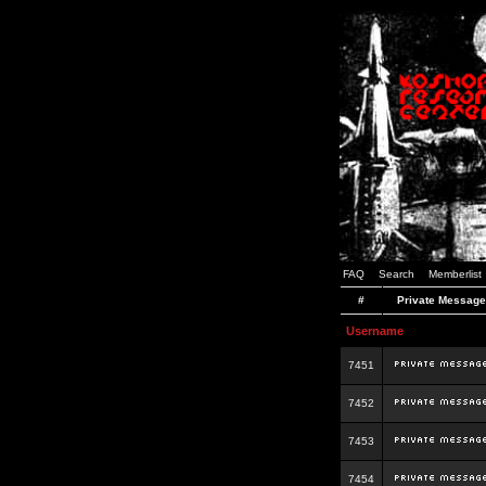
FAQ
Search
Memberlist
#
Private Message
Username
7451
7452
7453
7454