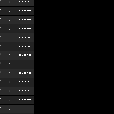
y
0
y
0
y
0
y
0
y
0
y
0
y
0
y
0
y
0
y
0
y
0
y
0
y
0