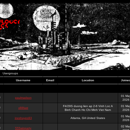
Usergroups
Username
Email
Location
Joine
01 Ma
paulmadson
2026
F4/29S duong lien ap 2-6 Vinh Loc A
01 Ma
x88fast
Binh Chanh Ho Chi Minh Viet Nam
2026
01 Ma
ineshayes93
Atlanta, GA United States
2026
02 Ma
555winparty