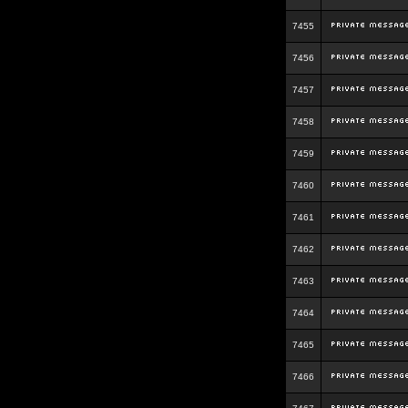
7455
7456
7457
7458
7459
7460
7461
7462
7463
7464
7465
7466