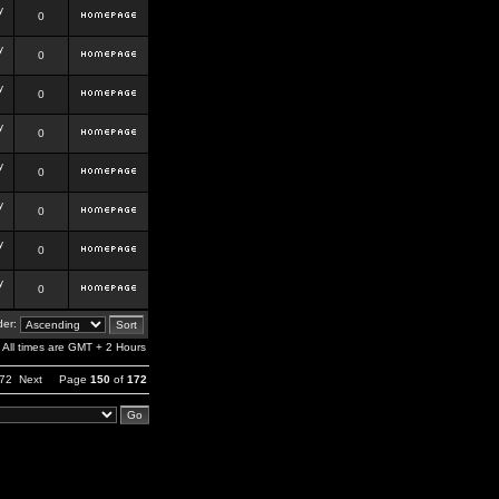
y
0
y
0
y
0
y
0
y
0
y
0
y
0
y
0
er:
All times are GMT + 2 Hours
72
Next
Page
150
of
172