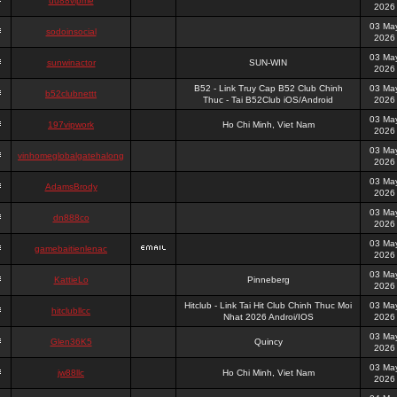
uu88vipme
2026
03 Ma
sodoinsocial
2026
03 Ma
sunwinactor
SUN-WIN
2026
B52 - Link Truy Cap B52 Club Chinh
03 Ma
b52clubnettt
Thuc - Tai B52Club iOS/Android
2026
03 Ma
197vipwork
Ho Chi Minh, Viet Nam
2026
03 Ma
vinhomeglobalgatehalong
2026
03 Ma
AdamsBrody
2026
03 Ma
dn888co
2026
03 Ma
gamebaitienlenac
2026
03 Ma
KattieLo
Pinneberg
2026
Hitclub - Link Tai Hit Club Chinh Thuc Moi
03 Ma
hitclubllcc
Nhat 2026 Androi/IOS
2026
03 Ma
Glen36K5
Quincy
2026
03 Ma
jw88llc
Ho Chi Minh, Viet Nam
2026