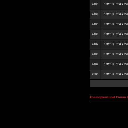
7493
7494
7495
7496
7497
7498
7499
7500
kosmoplovci.net Forum 