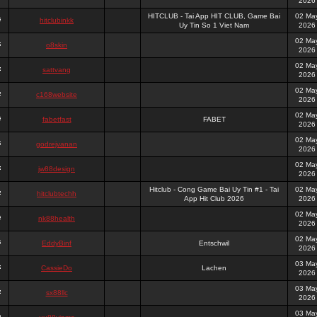
2026
HITCLUB - Tai App HIT CLUB, Game Bai
02 Ma
hitclubinkk
Uy Tin So 1 Viet Nam
2026
02 Ma
o8skin
2026
02 Ma
sattvang
2026
02 Ma
c168website
2026
02 Ma
fabetfast
FABET
2026
02 Ma
godrejvanan
2026
02 Ma
jw88design
2026
Hitclub - Cong Game Bai Uy Tin #1 - Tai
02 Ma
hitclubtechh
App Hit Club 2026
2026
02 Ma
nk88health
2026
02 Ma
EddyBinf
Entschwil
2026
03 Ma
CassieDo
Lachen
2026
03 Ma
sx88llc
2026
03 Ma