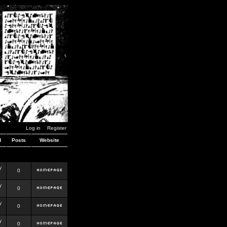
Log in
Register
d
Posts
Website
y
0
y
0
y
0
y
0