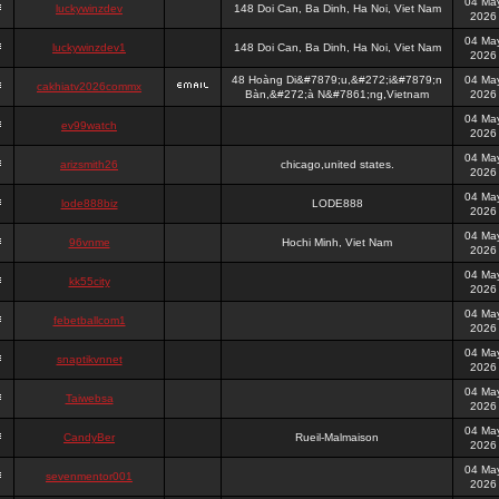
04 Ma
luckywinzdev
148 Doi Can, Ba Dinh, Ha Noi, Viet Nam
2026
04 Ma
luckywinzdev1
148 Doi Can, Ba Dinh, Ha Noi, Viet Nam
2026
48 Hoàng Di&#7879;u,&#272;i&#7879;n
04 Ma
cakhiatv2026commx
Bàn,&#272;à N&#7861;ng,Vietnam
2026
04 Ma
ev99watch
2026
04 Ma
arizsmith26
chicago,united states.
2026
04 Ma
lode888biz
LODE888
2026
04 Ma
96vnme
Hochi Minh, Viet Nam
2026
04 Ma
kk55city
2026
04 Ma
febetballcom1
2026
04 Ma
snaptikvnnet
2026
04 Ma
Taiwebsa
2026
04 Ma
CandyBer
Rueil-Malmaison
2026
04 Ma
sevenmentor001
2026