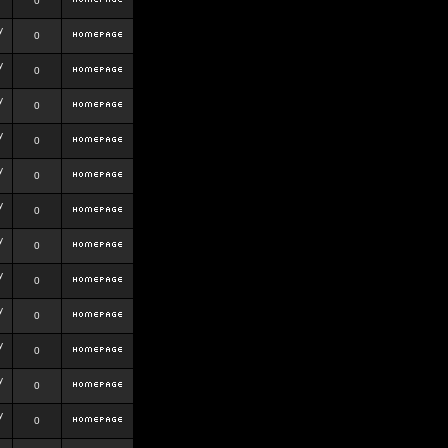
0
y
0
y
0
y
0
y
0
y
0
y
0
y
0
y
0
y
0
y
0
y
0
y
0