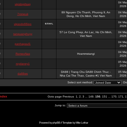
04 Ma
vipisbgirlsag
2026
89 Nguyen Chi Thanh, Phuong 9, An
04 Ma
7mmeuk
Dong, Ho Chi Minh, Viet Nam
2026
04 Ma
vipsodo66ioo
2026
57 Le Cong Phep, An Lac, Ho Chi Minh,
04 Ma
tanquanghuyy
Viet Nam
2026
04 Ma
panhapaul1
2026
04 Ma
RomeoNas
Hvammstangi
2026
05 Ma
roydaney1
2026
DA88 | Trang Chu DA88 Chinh Thuc -
05 Ma
da88ws
Nha Cai The Thao, Casino #1 Viet Nam
2026
Select sort method:
Ord
Index
Goto page
Previous
1
,
2
,
3
...
149
,
150
,
151
...
170
,
171
,
1
Jump to:
Powered by
phpBB
// Template by
Mike Lothar