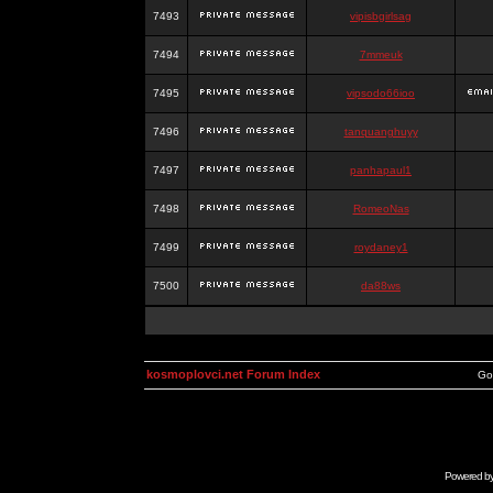
7493
vipisbgirlsag
7494
7mmeuk
7495
vipsodo66ioo
7496
tanquanghuyy
7497
panhapaul1
7498
RomeoNas
7499
roydaney1
7500
da88ws
kosmoplovci.net Forum Index
Go
Powered b