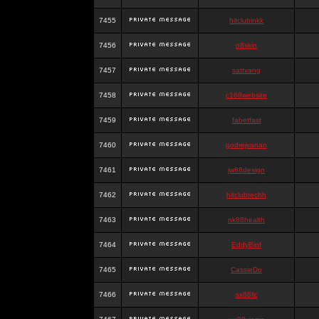
7455
hitclubinkk
7456
o8skin
7457
sattvang
7458
c168website
7459
fabetfast
7460
godrejvanan
7461
jw88design
7462
hitclubtechh
7463
nk88health
7464
EddyBinf
7465
CassieDo
7466
sx88llc