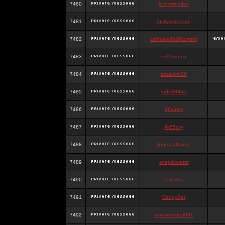
7480
luckywinzdev
7481
luckywinzdev1
7482
cakhiatv2026commx
7483
ev99watch
7484
arizsmith26
7485
lode888biz
7486
96vnme
7487
kk55city
7488
febetballcom1
7489
snaptikvnnet
7490
Taiwebsa
7491
CandyBer
7492
sevenmentor001