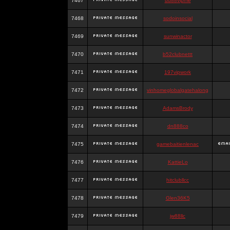
7467
uu88vipme
7468
sodoinsocial
7469
sunwinactor
7470
b52clubnettt
7471
197vipwork
7472
vinhomeglobalgatehalong
7473
AdamsBrody
7474
dn888co
7475
gamebaitienlenac
7476
KattieLo
7477
hitclubllcc
7478
Glen36K5
7479
jw88llc