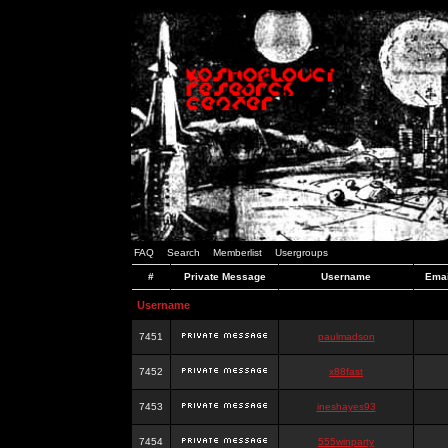
FAQ
Search
Memberlist
Usergroups
#
Private Message
Username
Emai
Username
7451
paulmadson
7452
x88fast
7453
ineshayes93
7454
555winparty