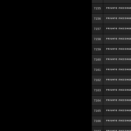
7155
7156
7157
7158
7159
7160
7161
7162
7163
7164
7165
7166