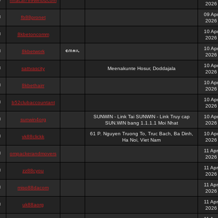
nhacai789winbizcom
2026
09 Ap
fb88pronet
2026
10 Ap
8kbetoncomm
2026
10 Ap
8kbetwork
2026
10 Ap
sattvascity
Meenakunte Hosur, Doddajala
2026
10 Ap
8kbethairr
2026
10 Ap
b52clubaccountant
2026
SUNWIN - Link Tai SUNWIN - Link Truy cap
10 Ap
sunwin4org
SUN.WIN bang 1.1.1.1 Moi Nhat
2026
61 P. Nguyen Truong To, Truc Bach, Ba Dinh,
10 Ap
vk88clickk
Ha Noi, Viet Nam
2026
11 Apr
ompackerandmovers
2026
11 Apr
zz88cyou
2026
11 Apr
miso88dacom
2026
11 Apr
uk88aorg
2026