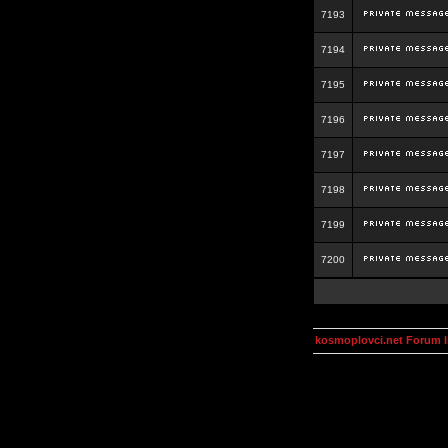
7193
7194
7195
7196
7197
7198
7199
7200
kosmoplovci.net Forum 