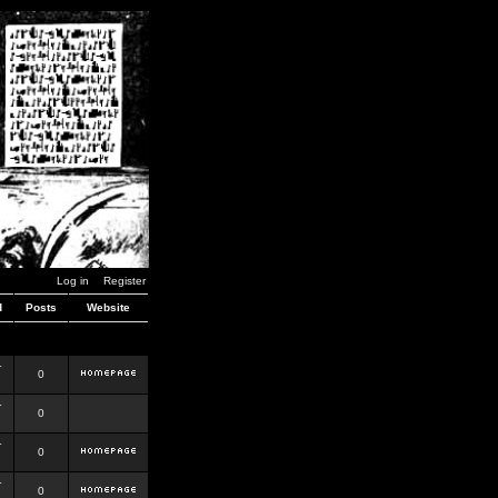
Log in
Register
d
Posts
Website
r
0
r
0
r
0
r
0