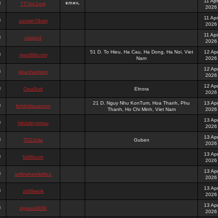
11 Apr
777loc1org
2026
11 Apr
sunwin79net
2026
11 Apr
xxbptv1
2026
51 D. To Hieu, Ha Cau, Ha Dong, Ha Noi, Viet
12 Ap
man88bcom
Nam
2026
12 Ap
deanharrison
2026
12 Ap
CruzSutt
Elnora
2026
21 D. Nguy Nhu KonTum, Hoa Thanh, Phu
13 Ap
lichthidauwcrun
Thanh, Ho Chi Minh, Viet Nam
2026
13 Ap
hitclubcymruu
2026
13 Ap
TDZJulia
Guben
2026
13 Ap
fo88icom
2026
13 Ap
soflowheelielife1
2026
13 Ap
zz88work
2026
13 Ap
ziyyara3030
2026