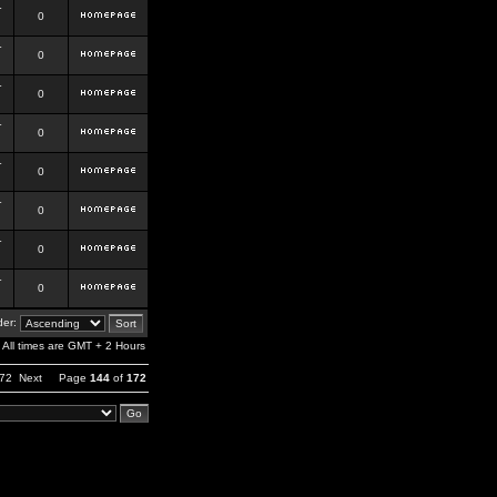
r
0
r
0
r
0
r
0
r
0
r
0
r
0
r
0
er:
All times are GMT + 2 Hours
72
Next
Page
144
of
172