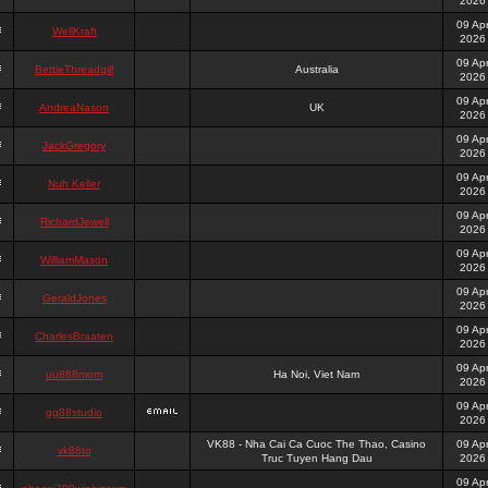
2026
09 Ap
WellKraft
2026
09 Ap
BettieThreadgill
Australia
2026
09 Ap
AndreaNason
UK
2026
09 Ap
JackGregory
2026
09 Ap
Nuh Keller
2026
09 Ap
RichardJewell
2026
09 Ap
WilliamMason
2026
09 Ap
GeraldJones
2026
09 Ap
CharlesBraaten
2026
09 Ap
uu888mom
Ha Noi, Viet Nam
2026
09 Ap
gg88studio
2026
VK88 - Nha Cai Ca Cuoc The Thao, Casino
09 Ap
vk88to
Truc Tuyen Hang Dau
2026
09 Ap