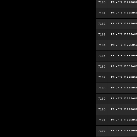
7180
7181
7182
7183
7184
7185
7186
7187
7188
7189
7190
7191
7192