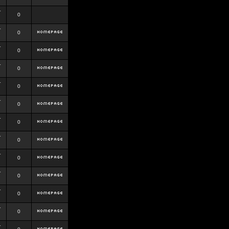
r
0
r
0
r
0
r
0
r
0
r
0
r
0
r
0
r
0
r
0
r
0
r
0
r