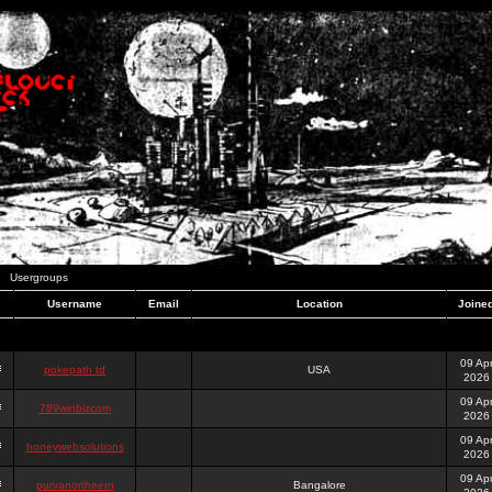
Usergroups
Username
Email
Location
Joine
09 Ap
pokepath td
USA
2026
09 Ap
789winbizcom
2026
09 Ap
honeywebsolutions
2026
09 Ap
purvanortheern
Bangalore