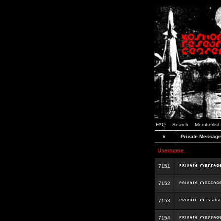
FAQ
Search
Memberlist
#
Private Message
Username
7151
7152
7153
7154