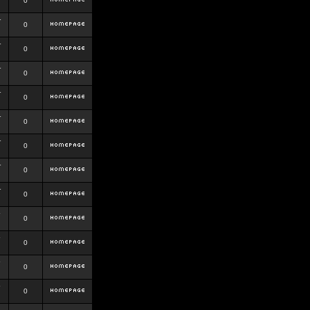
0
r
0
r
0
r
0
r
0
r
0
r
0
r
0
r
0
0
0
0
0