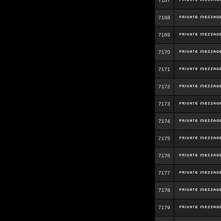
7167
7168
7169
7170
7171
7172
7173
7174
7175
7176
7177
7178
7179