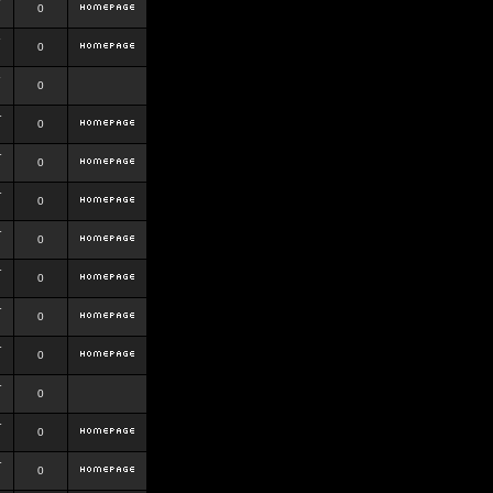
0
0
0
r
0
r
0
r
0
r
0
r
0
r
0
r
0
r
0
r
0
r
0