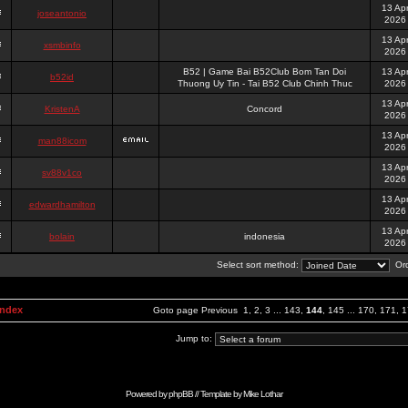
13 Ap
joseantonio
2026
13 Ap
xsmbinfo
2026
B52 | Game Bai B52Club Bom Tan Doi
13 Ap
b52id
Thuong Uy Tin - Tai B52 Club Chinh Thuc
2026
13 Ap
KristenA
Concord
2026
13 Ap
man88icom
2026
13 Ap
sv88v1co
2026
13 Ap
edwardhamilton
2026
13 Ap
bolain
indonesia
2026
Select sort method:
Ord
Index
Goto page
Previous
1
,
2
,
3
...
143
,
144
,
145
...
170
,
171
,
1
Jump to:
Powered by
phpBB
// Template by
Mike Lothar