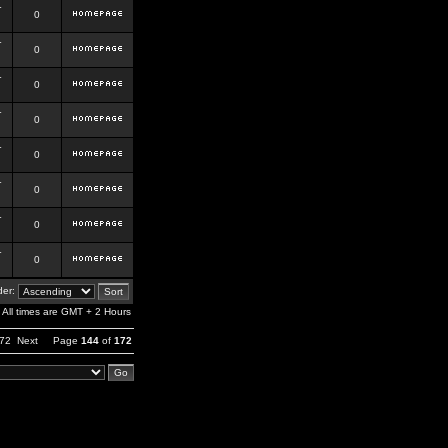
r
0
r
0
r
0
r
0
r
0
r
0
r
0
r
0
er:
All times are GMT + 2 Hours
72
Next
Page
144
of
172