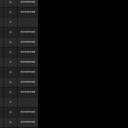
0
0
0
r
0
r
0
r
0
r
0
r
0
r
0
r
0
r
0
r
0
r
0