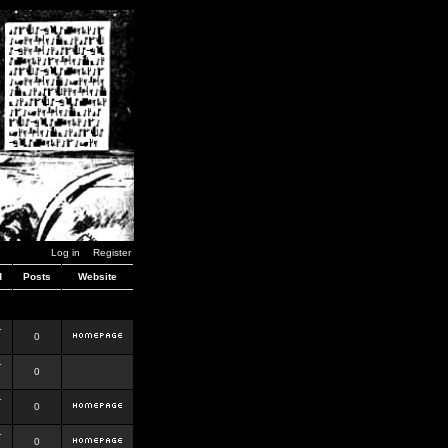
Log in
Register
d
Posts
Website
r
0
r
0
r
0
r
0