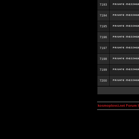
7193
7194
7195
7196
7197
7198
7199
7200
kosmoplovci.net Forum 