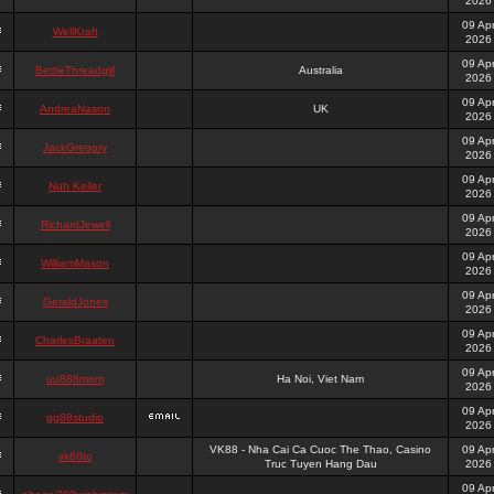
2026
09 Ap
WellKraft
2026
09 Ap
BettieThreadgill
Australia
2026
09 Ap
AndreaNason
UK
2026
09 Ap
JackGregory
2026
09 Ap
Nuh Keller
2026
09 Ap
RichardJewell
2026
09 Ap
WilliamMason
2026
09 Ap
GeraldJones
2026
09 Ap
CharlesBraaten
2026
09 Ap
uu888mom
Ha Noi, Viet Nam
2026
09 Ap
gg88studio
2026
VK88 - Nha Cai Ca Cuoc The Thao, Casino
09 Ap
vk88to
Truc Tuyen Hang Dau
2026
09 Ap