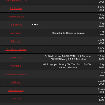
nhacai789winbizcom
2026
09 Ap
fb88pronet
2026
10 Ap
8kbetoncomm
2026
10 Ap
8kbetwork
2026
10 Ap
sattvascity
Meenakunte Hosur, Doddajala
2026
10 Ap
8kbethairr
2026
10 Ap
b52clubaccountant
2026
SUNWIN - Link Tai SUNWIN - Link Truy cap
10 Ap
sunwin4org
SUN.WIN bang 1.1.1.1 Moi Nhat
2026
61 P. Nguyen Truong To, Truc Bach, Ba Dinh,
10 Ap
vk88clickk
Ha Noi, Viet Nam
2026
11 Apr
ompackerandmovers
2026
11 Apr
zz88cyou
2026
11 Apr
miso88dacom
2026
11 Apr
uk88aorg
2026