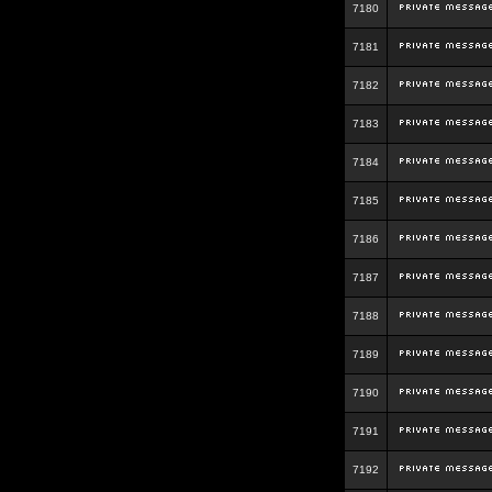
7180
7181
7182
7183
7184
7185
7186
7187
7188
7189
7190
7191
7192