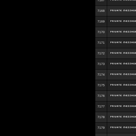
7167
7168
7169
7170
7171
7172
7173
7174
7175
7176
7177
7178
7179