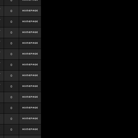
0
r
0
r
0
r
0
r
0
r
0
r
0
r
0
r
0
0
0
0
0