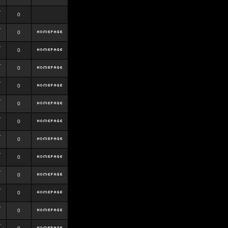
r
0
r
0
r
0
r
0
r
0
r
0
r
0
r
0
r
0
r
0
r
0
r
0
r