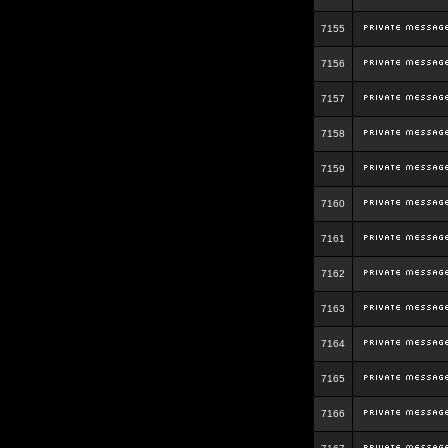
7155
7156
7157
7158
7159
7160
7161
7162
7163
7164
7165
7166