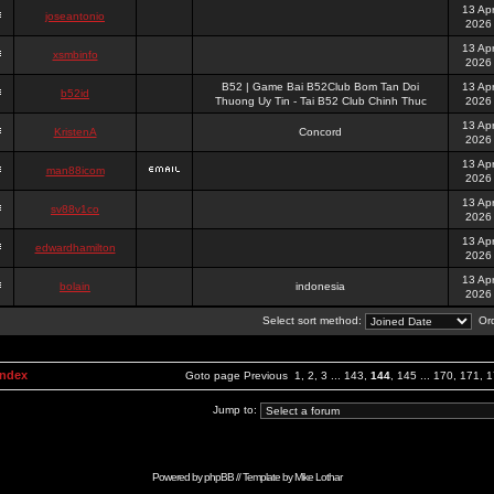
13 Ap
joseantonio
2026
13 Ap
xsmbinfo
2026
B52 | Game Bai B52Club Bom Tan Doi
13 Ap
b52id
Thuong Uy Tin - Tai B52 Club Chinh Thuc
2026
13 Ap
KristenA
Concord
2026
13 Ap
man88icom
2026
13 Ap
sv88v1co
2026
13 Ap
edwardhamilton
2026
13 Ap
bolain
indonesia
2026
Select sort method:
Ord
Index
Goto page
Previous
1
,
2
,
3
...
143
,
144
,
145
...
170
,
171
,
1
Jump to:
Powered by
phpBB
// Template by
Mike Lothar