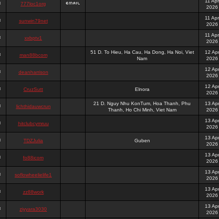
11 Apr
777loc1org
2026
11 Apr
sunwin79net
2026
11 Apr
xxbptv1
2026
51 D. To Hieu, Ha Cau, Ha Dong, Ha Noi, Viet
12 Ap
man88bcom
Nam
2026
12 Ap
deanharrison
2026
12 Ap
CruzSutt
Elnora
2026
21 D. Nguy Nhu KonTum, Hoa Thanh, Phu
13 Ap
lichthidauwcrun
Thanh, Ho Chi Minh, Viet Nam
2026
13 Ap
hitclubcymruu
2026
13 Ap
TDZJulia
Guben
2026
13 Ap
fo88icom
2026
13 Ap
soflowheelielife1
2026
13 Ap
zz88work
2026
13 Ap
ziyyara3030
2026