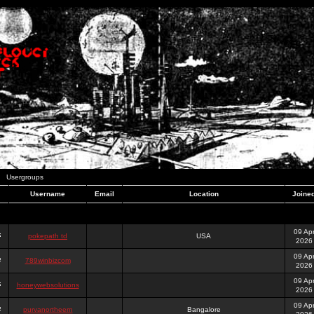
Usergroups
Username
Email
Location
Joine
09 Ap
pokepath td
USA
2026
09 Ap
789winbizcom
2026
09 Ap
honeywebsolutions
2026
09 Ap
purvanortheern
Bangalore