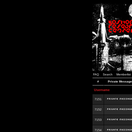
FAQ
Search
Memberlist
#
Private Message
Username
7151
7152
7153
7154