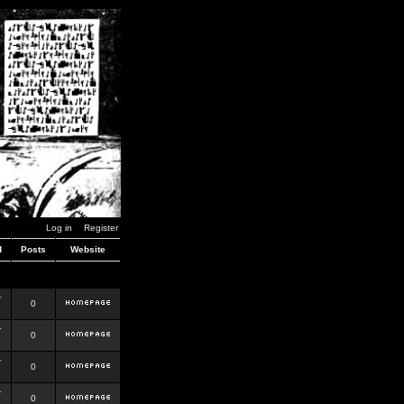
Log in
Register
d
Posts
Website
r
0
r
0
r
0
r
0