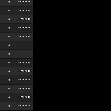
r
0
r
0
r
0
r
0
r
0
r
0
r
0
r
0
r
0
r
0
r
0
r
0
r
0