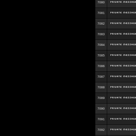
7080
7081
7082
7083
7084
7085
7086
7087
7088
7089
7090
7091
7092