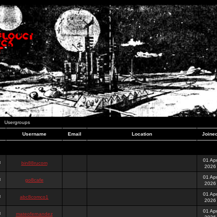
Usergroups
Username
Email
Location
Joine
01 Ap
bin88rucom
2026
01 Ap
go8cafe
2026
01 Ap
abc8comco1
2026
01 Ap
mateofernandez