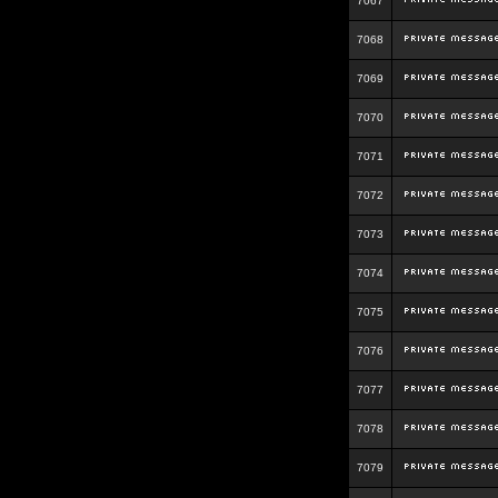
7067
7068
7069
7070
7071
7072
7073
7074
7075
7076
7077
7078
7079