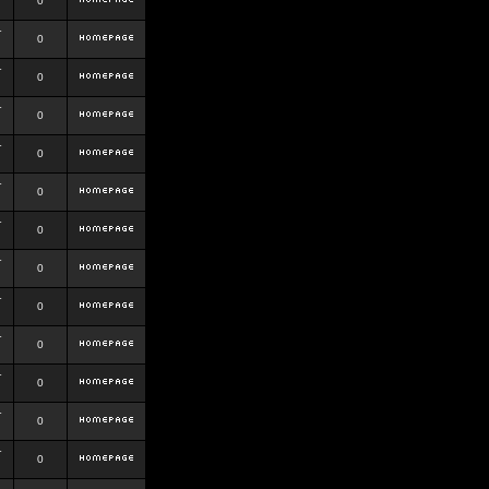
0
r
0
r
0
r
0
r
0
r
0
r
0
r
0
r
0
r
0
r
0
r
0
r
0