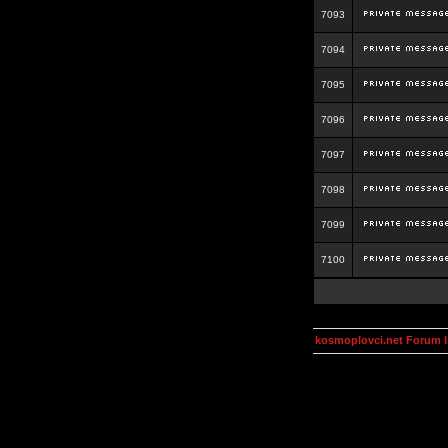
7093
7094
7095
7096
7097
7098
7099
7100
kosmoplovci.net Forum 