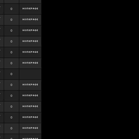
r
0
r
0
r
0
r
0
r
0
r
0
r
0
r
0
r
0
r
0
r
0
r
0
r