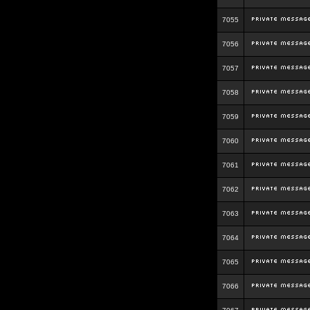
7055
7056
7057
7058
7059
7060
7061
7062
7063
7064
7065
7066