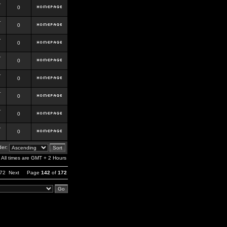
r
0
r
0
r
0
r
0
r
0
r
0
r
0
r
0
er:
All times are GMT + 2 Hours
72
Next
Page
142
of
172