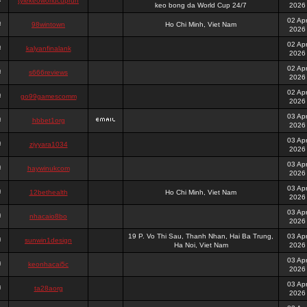
tylekeoworldcuprun
keo bong da World Cup 24/7
2026
02 Ap
98wintown
Ho Chi Minh, Viet Nam
2026
02 Ap
kalyanfinalank
2026
02 Ap
s666reviews
2026
02 Ap
go99gamescomm
2026
03 Ap
hbbet1org
2026
03 Ap
ziyyara1034
2026
03 Ap
haywinukcom
2026
03 Ap
12bethealth
Ho Chi Minh, Viet Nam
2026
03 Ap
nhacaio8bo
2026
19 P. Vo Thi Sau, Thanh Nhan, Hai Ba Trung,
03 Ap
sunwin1design
Ha Noi, Viet Nam
2026
03 Ap
keonhacai5c
2026
03 Ap
ta28aorg
2026