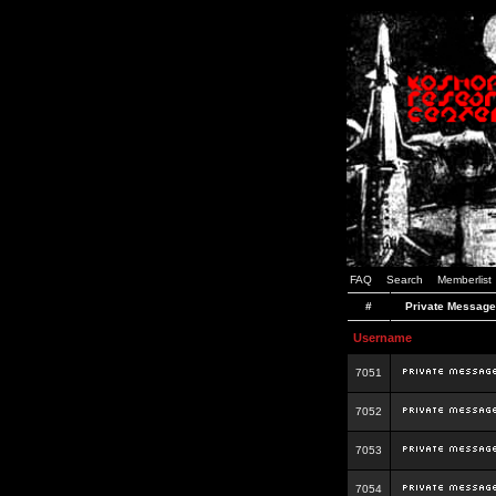
FAQ
Search
Memberlist
#
Private Message
Username
7051
7052
7053
7054