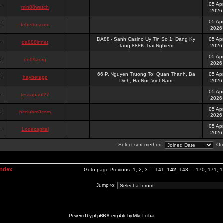
05 Ap
min88watch
2026
05 Ap
febettuscom
2026
DA88 - Sanh Casino Uy Tin So 1: Dang Ky
05 Ap
da888innet
Tang 888K Trai Nghiem
2026
05 Ap
do99aorg
2026
66 P. Nguyen Truong To, Quan Thanh, Ba
05 Ap
haybetapp
Dinh, Ha Noi, Viet Nam
2026
05 Ap
tessapaul27
2026
05 Ap
hitclubm3com
2026
05 Ap
Lodecapital
2026
Select sort method:
Ord
Index
Goto page
Previous
1
,
2
,
3
...
141
,
142
,
143
...
170
,
171
,
1
Jump to:
Powered by
phpBB
// Template by
Mike Lothar