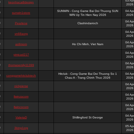
03 Ap
keonhacai8design
2026
SUNWIN - Cong Game Bai Doi Thuong SUN
04 Ap
sunwin1store
WIN Uy Tin Hien Nay 2026
2026
04 Ap
Pearlene
Clashindarroch
2026
04 Ap
vn68aorg
2026
04 Ap
as9mom
Ho Chi Minh, Viet Nam
2026
04 Ap
yimicad217
2026
04 Ap
thomasemily11399
2026
Hitclub - Cong Game Bai Doi Thuong So 1
04 Ap
conggamehitclubtech
Chau A - Trang Chinh Thuc 2026
2026
04 Ap
nickpierse
2026
04 Ap
llwinzacom
2026
04 Ap
llwincocom
2026
04 Ap
ValeriaD
Shillingford St George
2026
05 Ap
3king1org
2026