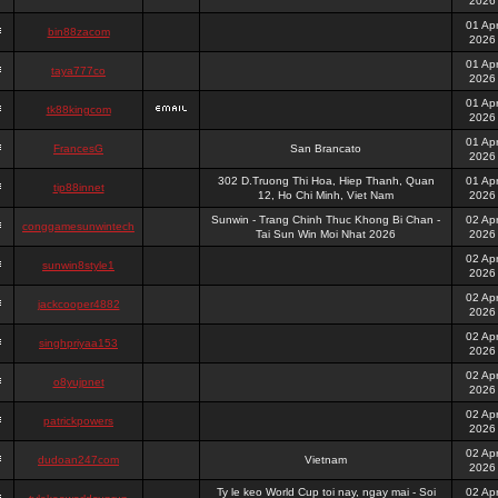
2026
01 Ap
bin88zacom
2026
01 Ap
taya777co
2026
01 Ap
tk88kingcom
2026
01 Ap
FrancesG
San Brancato
2026
302 D.Truong Thi Hoa, Hiep Thanh, Quan
01 Ap
tip88innet
12, Ho Chi Minh, Viet Nam
2026
Sunwin - Trang Chinh Thuc Khong Bi Chan -
02 Ap
conggamesunwintech
Tai Sun Win Moi Nhat 2026
2026
02 Ap
sunwin8style1
2026
02 Ap
jackcooper4882
2026
02 Ap
singhpriyaa153
2026
02 Ap
o8yujpnet
2026
02 Ap
patrickpowers
2026
02 Ap
dudoan247com
Vietnam
2026
Ty le keo World Cup toi nay, ngay mai - Soi
02 Ap