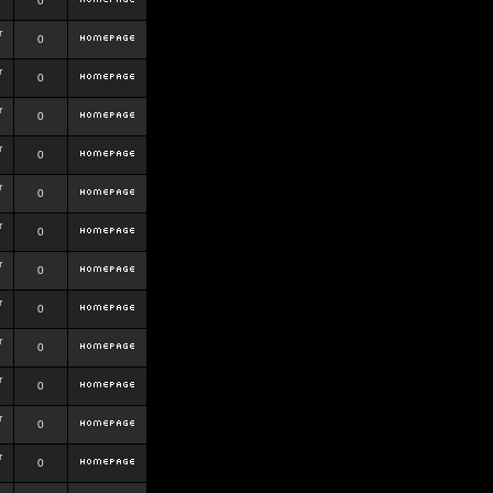
0
r
0
r
0
r
0
r
0
r
0
r
0
r
0
r
0
r
0
r
0
r
0
r
0