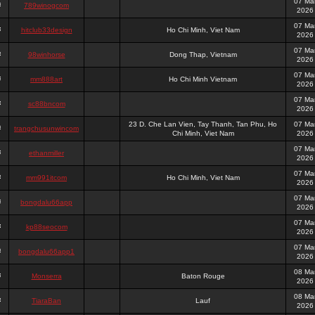
07 Ma
789winogcom
2026
07 Ma
hitclub33design
Ho Chi Minh, Viet Nam
2026
07 Ma
98winhorse
Dong Thap, Vietnam
2026
07 Ma
mm888art
Ho Chi Minh Vietnam
2026
07 Ma
sc88bncom
2026
23 D. Che Lan Vien, Tay Thanh, Tan Phu, Ho
07 Ma
trangchusunwincom
Chi Minh, Viet Nam
2026
07 Ma
ethanmiller
2026
07 Ma
mm991itcom
Ho Chi Minh, Viet Nam
2026
07 Ma
bongdalu66app
2026
07 Ma
kp88seocom
2026
07 Ma
bongdalu66app1
2026
08 Ma
Monserra
Baton Rouge
2026
08 Ma
TiaraBan
Lauf
2026