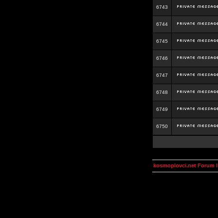
6743
6744
6745
6746
6747
6748
6749
6750
kosmoplovci.net Forum 