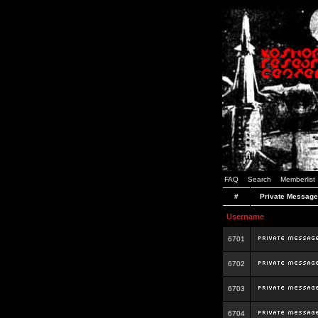
FAQ
Search
Memberlist
#
Private Message
Username
6701
6702
6703
6704