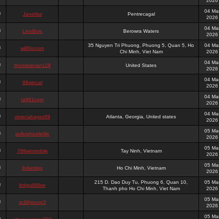
2026
04 Ma
JanetIsz
Pentrecagal
2026
04 Ma
LinoBorc
Berowra Waters
2026
35 Nguyen Tri Phuong, Phuong 5, Quan 5, Ho
04 Ma
wi88incom
Chi Minh, Viet Nam
2026
04 Ma
thomasevan128
United States
2026
04 Ma
98wincat
2026
04 Ma
ta881com
2026
04 Ma
ximenahayes09
Atlanta, Georgia, United states
2026
05 Ma
soflowheelielife
2026
05 Ma
789winmobile
Tay Ninh, Vietnam
2026
05 Ma
8xbettips
Ho Chi Minh, Vietnam
2026
215 D. Dao Duy Tu, Phuong 6, Quan 10,
05 Ma
linkgo88live
Thanh pho Ho Chi Minh, Viet Nam
2026
05 Ma
sc88group3
2026
05 Ma