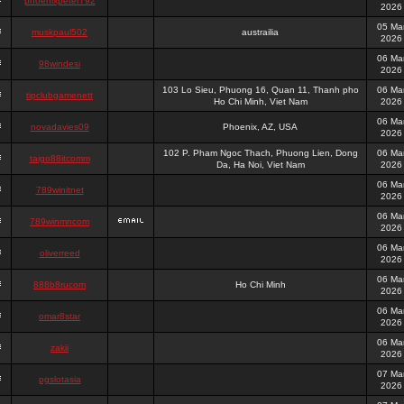
phoenixpeter792
2026
05 Ma
muskpaul502
austrailia
2026
06 Ma
98windesi
2026
103 Lo Sieu, Phuong 16, Quan 11, Thanh pho
06 Ma
tipclubgamenett
Ho Chi Minh, Viet Nam
2026
06 Ma
novadavies09
Phoenix, AZ, USA
2026
102 P. Pham Ngoc Thach, Phuong Lien, Dong
06 Ma
taigo88itcomm
Da, Ha Noi, Viet Nam
2026
06 Ma
789winitnet
2026
06 Ma
789winmncom
2026
06 Ma
oliverreed
2026
06 Ma
888b8rucom
Ho Chi Minh
2026
06 Ma
omar8star
2026
06 Ma
zakii
2026
07 Ma
pgslotasia
2026