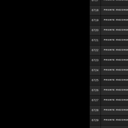
6717
6718
6719
6720
6721
6722
6723
6724
6725
6726
6727
6728
6729