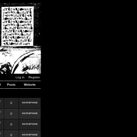
Log in
Register
d
Posts
Website
r
0
r
0
r
0
r
0