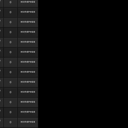
r
0
r
0
r
0
r
0
r
0
r
0
r
0
r
0
r
0
r
0
r
0
r
0
r
0