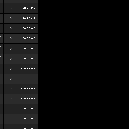
r
0
r
0
r
0
r
0
r
0
r
0
r
0
r
0
r
0
r
0
r
0
r
0
r