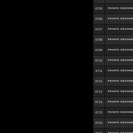
6705
6706
6707
6708
6709
6710
6711
6712
6713
6714
6715
6716