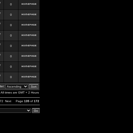
r
0
r
0
r
0
r
0
r
0
r
0
r
0
r
0
er:
All times are GMT + 2 Hours
72
Next
Page
135
of
172