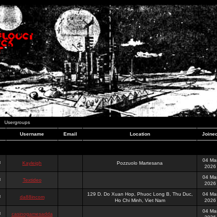
Usergroups
Username
Email
Location
Joine
04 Ma
Kayleigh
Pozzuolo Martesana
2026
04 Ma
Textideo
2026
129 D. Do Xuan Hop, Phuoc Long B, Thu Duc,
04 Ma
da88incom
Ho Chi Minh, Viet Nam
2026
04 Ma
casinogamesadda