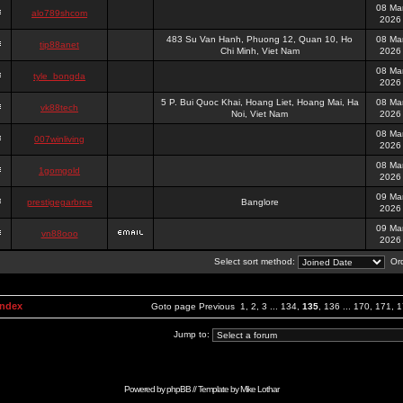
08 Ma
alo789shcom
2026
483 Su Van Hanh, Phuong 12, Quan 10, Ho
08 Ma
tip88anet
Chi Minh, Viet Nam
2026
08 Ma
tyle_bongda
2026
5 P. Bui Quoc Khai, Hoang Liet, Hoang Mai, Ha
08 Ma
vk88tech
Noi, Viet Nam
2026
08 Ma
007winliving
2026
08 Ma
1gomgold
2026
09 Ma
prestigegarbree
Banglore
2026
09 Ma
vn88ooo
2026
Select sort method:
Ord
Index
Goto page
Previous
1
,
2
,
3
...
134
,
135
,
136
...
170
,
171
,
1
Jump to:
Powered by
phpBB
// Template by
Mike Lothar