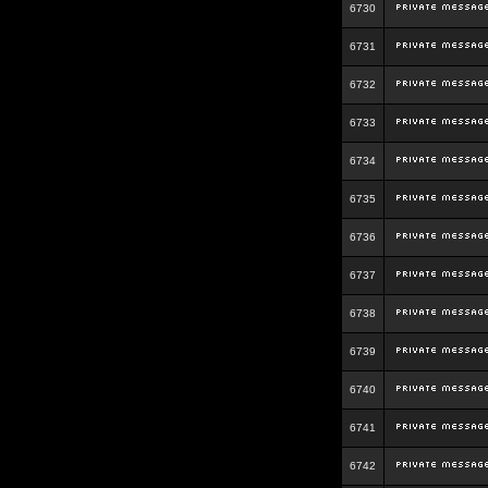
6730
6731
6732
6733
6734
6735
6736
6737
6738
6739
6740
6741
6742