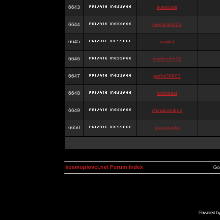
6643
itverticals
6644
itverticals123
6645
nowlat
6646
smithcohn12
6647
pafok39603
6648
bothbest
6649
chinabamboo
6650
purvaparks
kosmoplovci.net Forum Index
Go
Powered b