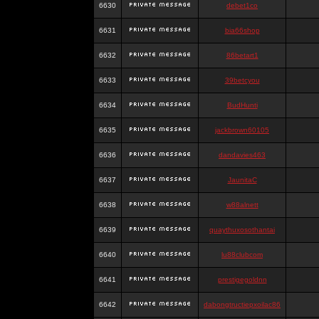
6630
debet1co
6631
bia66shop
6632
86betart1
6633
39betcyou
6634
BudHunti
6635
jackbrown60105
6636
dandavies463
6637
JaunitaC
6638
w88alnett
6639
quaythuxosothantai
6640
lu88clubcom
6641
prestigegoldnn
6642
dabongtructiepxoilac86