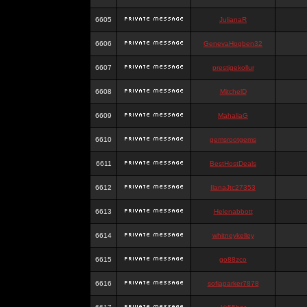
6605
JulianaR
6606
GenevaHogben32
6607
prestigekollur
6608
MitchelD
6609
MahaliaG
6610
gemsrootgems
6611
BestHostDeals
6612
IlanaJtc27353
6613
Helenabbott
6614
whitneykelley
6615
go88zco
6616
sofiaparker7878