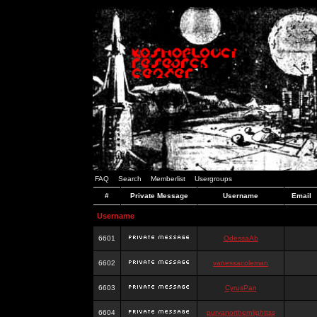
FAQ
Search
Memberlist
Usergroups
#
Private Message
Username
Email
Username
6601
OdessaAb
6602
vanessacoleman
6603
CyrusPan
6604
purvanorthernlighttss