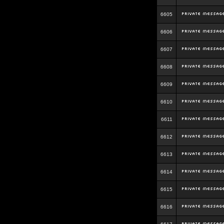
6605
6606
6607
6608
6609
6610
6611
6612
6613
6614
6615
6616