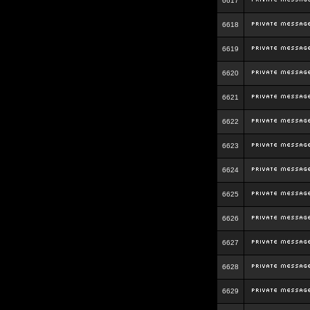
6617
6618
6619
6620
6621
6622
6623
6624
6625
6626
6627
6628
6629