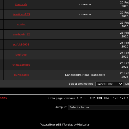
25 Fe
itverticals
colarado
2026
25 Fe
itverticals123
colarado
2026
25 Fe
nowlat
2026
25 Fe
smithcohn12
2026
25 Fe
pafok39603
2026
25 Fe
bothbest
2026
25 Fe
chinabamboo
2026
25 Fe
purvaparks
Kanakapura Road, Bangalore
2026
Select sort method:
Ord
Index
Goto page
Previous
1
,
2
,
3
...
132
,
133
,
134
...
170
,
171
,
1
Jump to:
Powered by
phpBB
// Template by
Mike Lothar