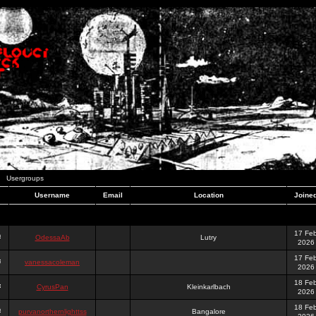
Usergroups
Username
Email
Location
Joine
17 Fe
OdessaAb
Lutry
2026
17 Fe
vanessacoleman
2026
18 Fe
CyrusPan
Kleinkarlbach
2026
18 Fe
purvanorthernlighttss
Bangalore