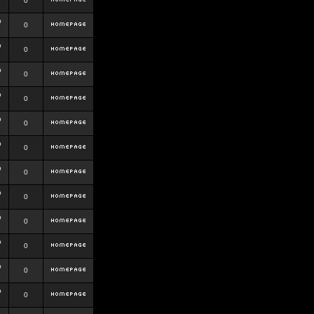
0
b
0
b
0
b
0
b
0
b
0
b
0
b
0
b
0
b
0
b
0
b
0
b
0