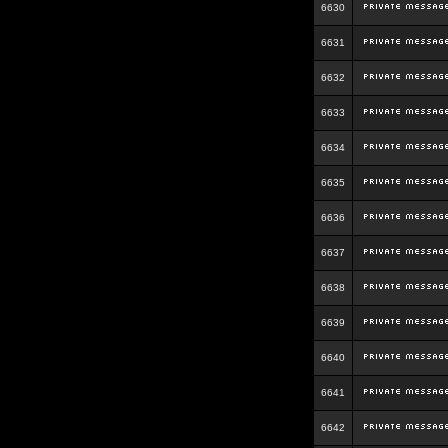
6630
6631
6632
6633
6634
6635
6636
6637
6638
6639
6640
6641
6642