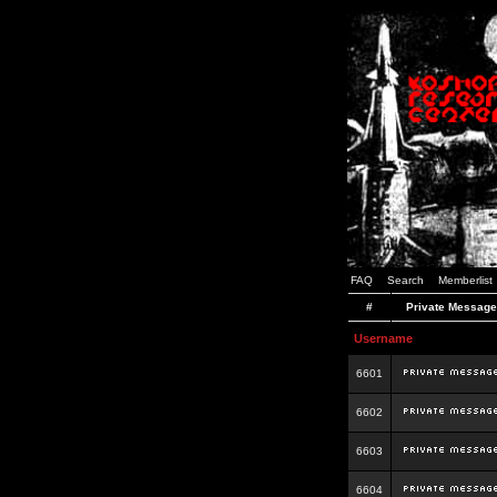
FAQ
Search
Memberlist
#
Private Message
Username
6601
6602
6603
6604