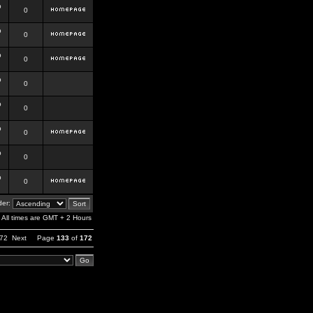
b
0
b
0
b
0
b
0
b
0
b
0
b
0
b
0
er:
All times are GMT + 2 Hours
72
Next
Page
133
of
172