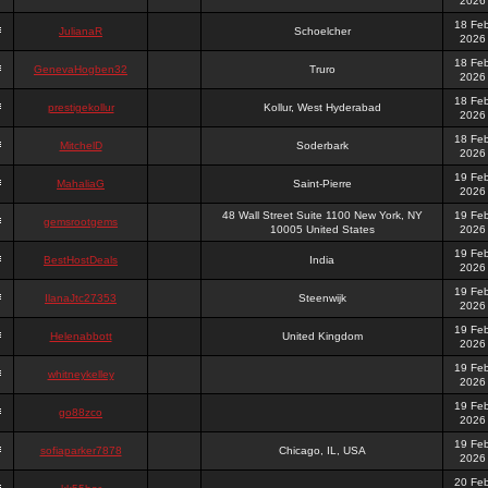
2026
18 Fe
JulianaR
Schoelcher
2026
18 Fe
GenevaHogben32
Truro
2026
18 Fe
prestigekollur
Kollur, West Hyderabad
2026
18 Fe
MitchelD
Soderbark
2026
19 Fe
MahaliaG
Saint-Pierre
2026
48 Wall Street Suite 1100 New York, NY
19 Fe
gemsrootgems
10005 United States
2026
19 Fe
BestHostDeals
India
2026
19 Fe
IlanaJtc27353
Steenwijk
2026
19 Fe
Helenabbott
United Kingdom
2026
19 Fe
whitneykelley
2026
19 Fe
go88zco
2026
19 Fe
sofiaparker7878
Chicago, IL, USA
2026
20 Fe