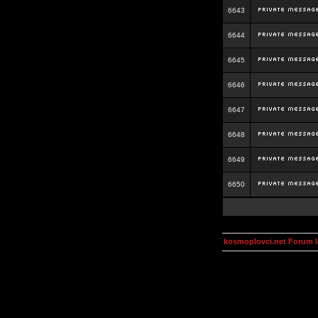
6643
6644
6645
6646
6647
6648
6649
6650
kosmoplovci.net Forum 