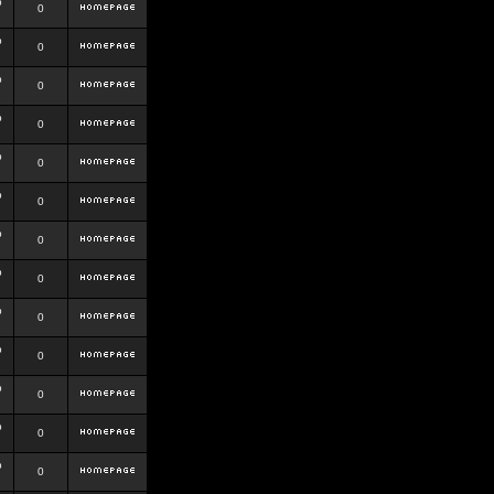
b
0
b
0
b
0
b
0
b
0
b
0
b
0
b
0
b
0
b
0
b
0
b
0
b
0