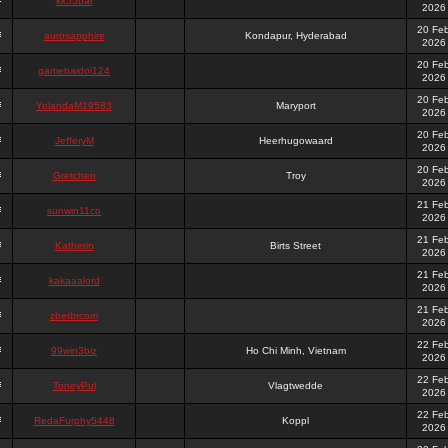
kk55bar
2026
20 Fe
aurosapphire
Kondapur, Hyderabad
2026
20 Fe
gamebaidoi124
2026
20 Fe
YolandaM19583
Maryport
2026
20 Fe
JefferyM
Heerhugowaard
2026
20 Fe
Gretchen
Troy
2026
21 Fe
sunwin11co
2026
21 Fe
Katherin
Birts Street
2026
21 Fe
kakaaalord
2026
21 Fe
zbetbrcom
2026
22 Fe
99win3biz
Ho Chi Minh, Vietnam
2026
22 Fe
ToneyPul
Vlagtwedde
2026
22 Fe
RedaFurphy5448
Koppl
2026