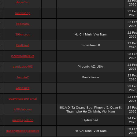
22 Fe
debet1co
2026
22 Fe
bia66shop
2026
22 Fe
86betart1
2026
22 Fe
39betcyou
Ho Chi Minh, Viet Nam
2026
22 Fe
BudHunti
Kobenhavn K
2026
23 Fe
jackbrown60105
2026
23 Fe
dandavies463
Phoenix, AZ, USA
2026
23 Fe
JaunitaC
Montefiorino
2026
23 Fe
w88alnett
2026
23 Fe
quaythuxosothantai
2026
881A D. Ta Quang Buu, Phuong 5, Quan 8,
24 Fe
lu88clubcom
Thanh pho Ho Chi Minh, Viet Nam
2026
24 Fe
prestigegoldnn
Hyderabad
2026
25 Fe
dabongtructiepxoilac86
Ho Chi Minh, Viet Nam
2026