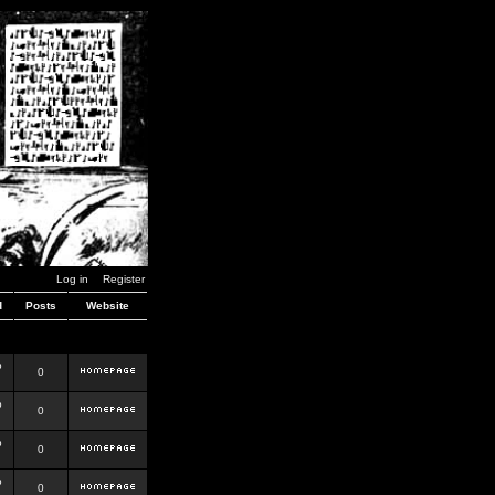
Log in
Register
d
Posts
Website
b
0
b
0
b
0
b
0