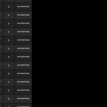
b
0
b
0
b
0
b
0
b
0
b
0
b
0
b
0
b
0
b
0
b
0
b
0
b