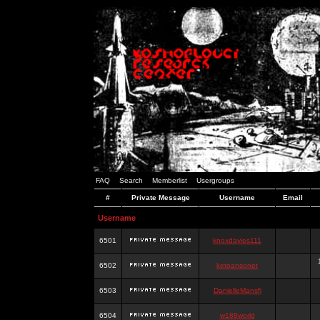
FAQ
Search
Memberlist
Usergroups
#
Private Message
Username
Email
Username
6501
knoxdavies111
6502
ketoansonet
6503
DanielleMansfi
6504
w188world