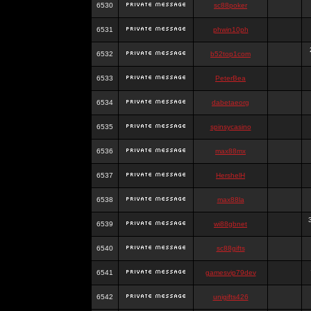
6530
sc88poker
6531
phwin10ph
6532
b52top1com
6533
PeterBea
6534
dabetaeorg
6535
spinsycasino
6536
max88mx
6537
HershelH
6538
max88la
6539
wi88gbnet
6540
sc88gifts
6541
gamesvip79dev
6542
unigifts426