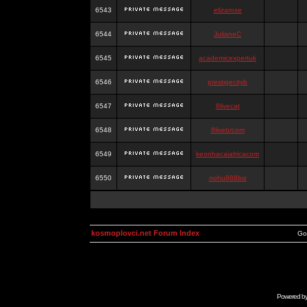
6543
elizarose
6544
JulianeC
6545
academicexpertuk
6546
prestigecityb
6547
8livecat
6548
8livebrcom
6549
keonhacaiafricacom
6550
nohu888biz
kosmoplovci.net Forum Index
Go
Powered b