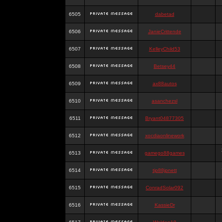
6505
dabetad
6506
JanieCrittende
6507
KelleyChild53
6508
Betsey44
6509
ax88autos
6510
asanchezsl
6511
Bryant04877305
6512
xocdiaonlinework
6513
gamego88games
6514
tip88jpnett
6515
ConradSolar092
6516
KassieDr