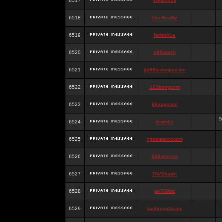
6517
Weldon18
6518
DeeReality
6519
NelsonLe
6520
tr88watch
6521
go88lasvegascom
6522
123bongcom
6523
88aagrcom
5
6524
ricwinbz
6525
ngoaisancocom
6526
888vibrcom
6527
TAVShawn
6528
pe789biz
6529
saobongdacom