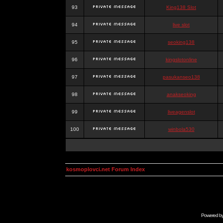
93
King138 Slot
94
live slot
95
seoking138
96
kingslotonline
97
pasukanseo138
98
anakseoking
99
liveagenslot
100
winbola530
kosmoplovci.net Forum Index
Powered b