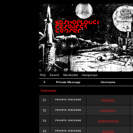
FAQ
Search
Memberlist
Usergroups
#
Private Message
Username
Username
51
ilyaflatiere
52
sutiktrisno1
53
vanerizakatsuki
54
qrst2222