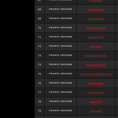
67
sutrislamis1
68
hatsunechan
69
lancaster988
70
idnslotsonlinemu
71
linglung5634
72
idnpokerzx
73
kodoktangtung32
74
malibusplash35
75
depositviapulsadisitusjud
76
Gameonline
77
trainsugar394
78
sparta777
79
shania88