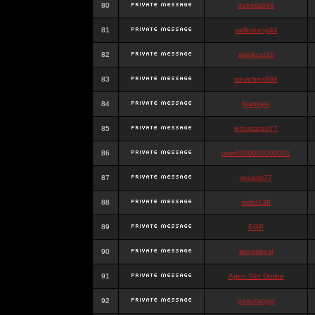
80
dabella988
81
sallkokang44
82
plankcut10
83
stevichen889
84
blankjek
85
intoxicated77
86
user0000000000001
87
realslot77
88
mslot138
89
EGP
90
seodebest
91
Agen Slot Online
92
pasukanjoz