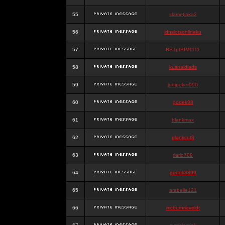
55
slametjaka2
56
idnslotsonlineku
57
RSTptBIM1111
58
kusnaidiads
59
judipoker990
60
godek88
61
blankmax
62
plankcut8
63
riario709
64
godek8899
65
arabelle121
66
mcburnrieveldt