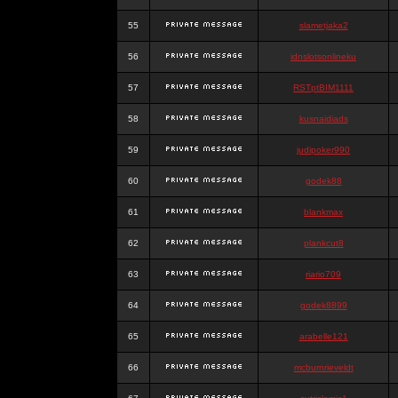
55
slametjaka2
56
idnslotsonlineku
57
RSTptBIM1111
58
kusnaidiads
59
judipoker990
60
godek88
61
blankmax
62
plankcut8
63
riario709
64
godek8899
65
arabelle121
66
mcburnrieveldt