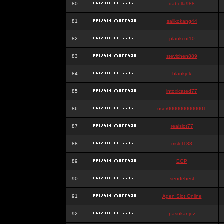
80
dabella988
81
sallkokang44
82
plankcut10
83
stevichen889
84
blankjek
85
intoxicated77
86
user0000000000001
87
realslot77
88
mslot138
89
EGP
90
seodebest
91
Agen Slot Online
92
pasukanjoz