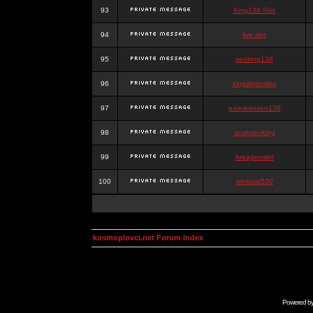
93
King138 Slot
94
live slot
95
seoking138
96
kingslotonline
97
pasukanseo138
98
anakseoking
99
liveagenslot
100
winbola530
kosmoplovci.net Forum Index
Powered b