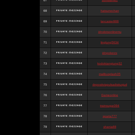
67
sutrislamis1
68
hatsunechan
69
lancaster988
70
idnslotsonlinemu
71
linglung5634
72
idnpokerzx
73
kodoktangtung32
74
malibusplash35
75
depositviapulsadisitusjud
76
Gameonline
77
trainsugar394
78
sparta777
79
shania88