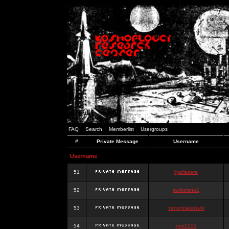
FAQ
Search
Memberlist
Usergroups
#
Private Message
Username
Username
51
ilyaflatiere
52
sutiktrisno1
53
vanerizakatsuki
54
qrst2222