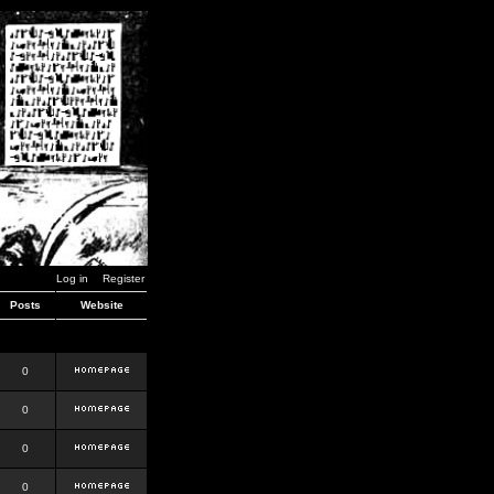
Log in
Register
Posts
Website
0
0
0
0