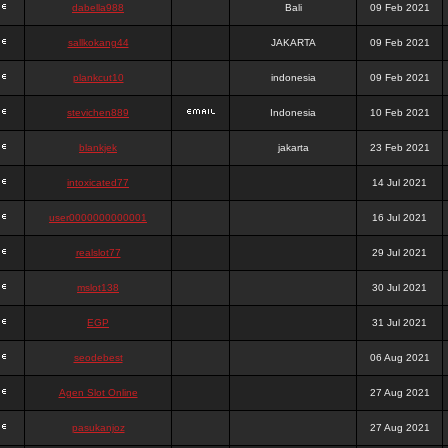
dabella988
Bali
09 Feb 2021
sallkokang44
JAKARTA
09 Feb 2021
plankcut10
indonesia
09 Feb 2021
stevichen889
Indonesia
10 Feb 2021
blankjek
jakarta
23 Feb 2021
intoxicated77
14 Jul 2021
user0000000000001
16 Jul 2021
realslot77
29 Jul 2021
mslot138
30 Jul 2021
EGP
31 Jul 2021
seodebest
06 Aug 2021
Agen Slot Online
27 Aug 2021
pasukanjoz
27 Aug 2021