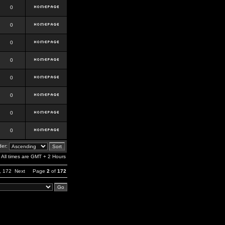
0
0
0
0
0
0
0
0
er:
All times are GMT + 2 Hours
,
172
Next
Page
2
of
172