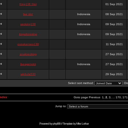
King138 Slot
01 Sep 2021
live slot
Indonesia
08 Sep 2021
seoking138
Indonesia
09 Sep 2021
kingslotonline
Indonesia
09 Sep 2021
pasukanseo138
11 Sep 2021
anakseoking
27 Sep 2021
liveagenslot
Indonesia
27 Sep 2021
winbola530
29 Sep 2021
Select sort method:
Ord
Index
Goto page
Previous
1
,
2
,
3
, ...
170
,
171
Jump to:
Powered by
phpBB
// Template by
Mike Lothar