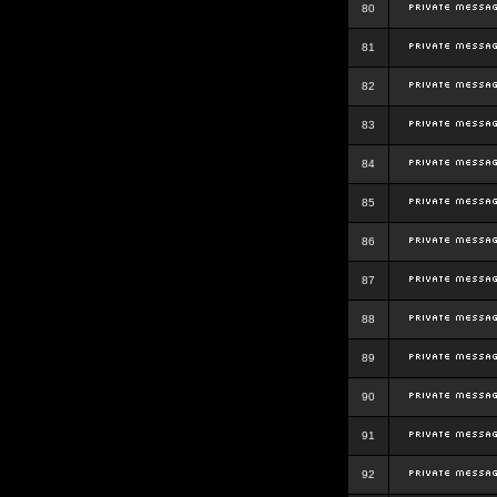
80
81
82
83
84
85
86
87
88
89
90
91
92