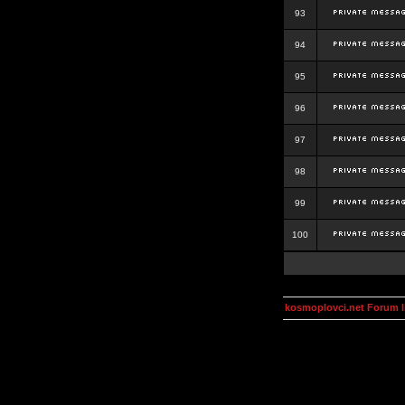
93
94
95
96
97
98
99
100
kosmoplovci.net Forum 