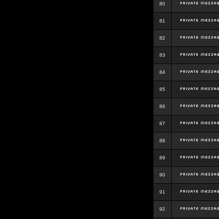
80
81
82
83
84
85
86
87
88
89
90
91
92