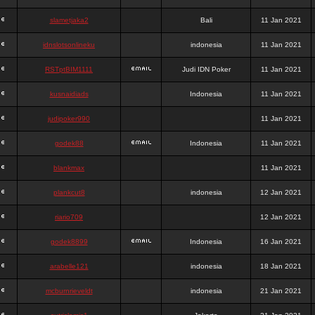
slametjaka2
Bali
11 Jan 2021
idnslotsonlineku
indonesia
11 Jan 2021
RSTptBIM1111
Judi IDN Poker
11 Jan 2021
kusnaidiads
Indonesia
11 Jan 2021
judipoker990
11 Jan 2021
godek88
Indonesia
11 Jan 2021
blankmax
11 Jan 2021
plankcut8
indonesia
12 Jan 2021
riario709
12 Jan 2021
godek8899
Indonesia
16 Jan 2021
arabelle121
indonesia
18 Jan 2021
mcburnrieveldt
indonesia
21 Jan 2021