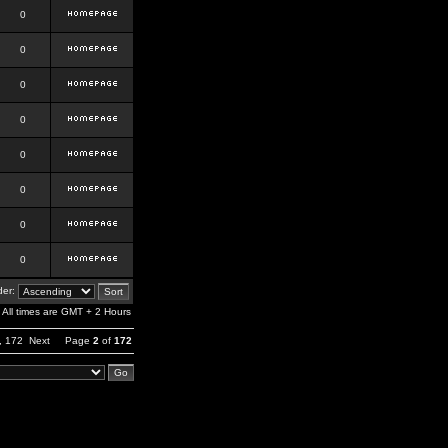
0
0
0
0
0
0
0
0
er:
All times are GMT + 2 Hours
,
172
Next
Page
2
of
172