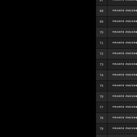
67
68
69
70
71
72
73
74
75
76
77
78
79