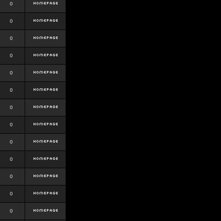
0
0
0
0
0
0
0
0
0
0
0
0
0