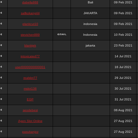
dabella988
Bali
09 Feb 2021
sallkokang44
JAKARTA
09 Feb 2021
plankcut10
indonesia
09 Feb 2021
stevichen889
Indonesia
10 Feb 2021
blankjek
jakarta
23 Feb 2021
intoxicated77
14 Jul 2021
user0000000000001
16 Jul 2021
realslot77
29 Jul 2021
mslot138
30 Jul 2021
EGP
31 Jul 2021
seodebest
06 Aug 2021
Agen Slot Online
27 Aug 2021
pasukanjoz
27 Aug 2021