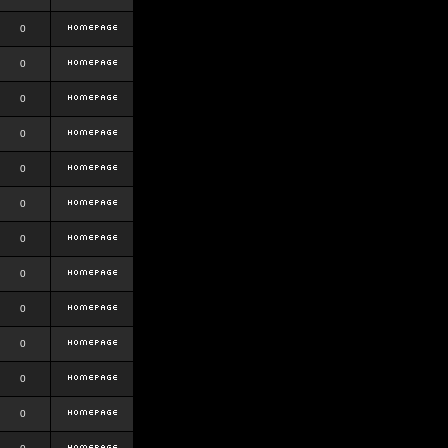
0
0
0
0
0
0
0
0
0
0
0
0