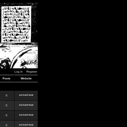
Log in
Register
Posts
Website
0
0
0
0