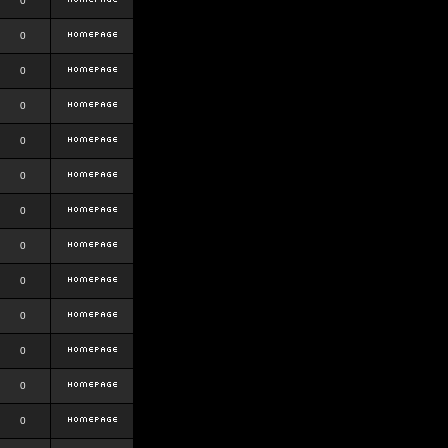
0
0
0
0
0
0
0
0
0
0
0
0
0