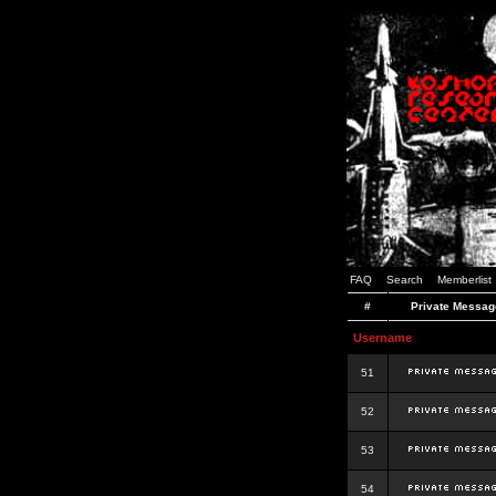
FAQ
Search
Memberlist
#
Private Messag
Username
51
52
53
54