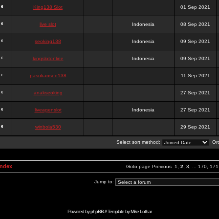
King138 Slot
01 Sep 2021
live slot
Indonesia
08 Sep 2021
seoking138
Indonesia
09 Sep 2021
kingslotonline
Indonesia
09 Sep 2021
pasukanseo138
11 Sep 2021
anakseoking
27 Sep 2021
liveagenslot
Indonesia
27 Sep 2021
winbola530
29 Sep 2021
Select sort method:
Ord
Index
Goto page
Previous
1
,
2
,
3
, ...
170
,
171
Jump to:
Powered by
phpBB
// Template by
Mike Lothar