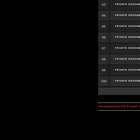
93
94
95
96
97
98
99
100
kosmoplovci.net Forum 