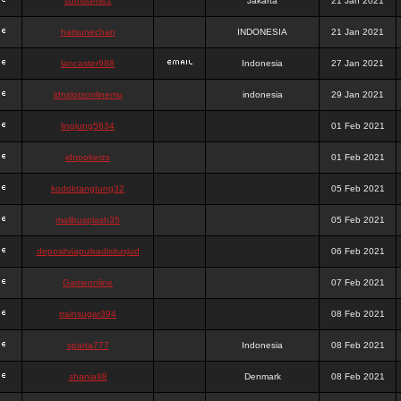
sutrislamis1
Jakarta
21 Jan 2021
hatsunechan
INDONESIA
21 Jan 2021
lancaster988
Indonesia
27 Jan 2021
idnslotsonlinemu
indonesia
29 Jan 2021
linglung5634
01 Feb 2021
idnpokerzx
01 Feb 2021
kodoktangtung32
05 Feb 2021
malibusplash35
05 Feb 2021
depositviapulsadisitusjud
06 Feb 2021
Gameonline
07 Feb 2021
trainsugar394
08 Feb 2021
sparta777
Indonesia
08 Feb 2021
shania88
Denmark
08 Feb 2021