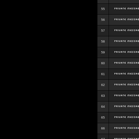
55
56
57
58
59
60
61
62
63
64
65
66