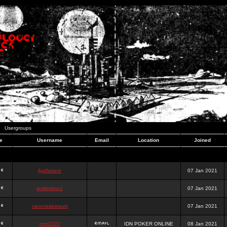
Usergroups
e
Username
Email
Location
Joined
ilyaflatiere
07 Jan 2021
sutiktrisno1
07 Jan 2021
vanerizakatsuki
07 Jan 2021
qrst2222
IDN POKER ONLINE
08 Jan 2021