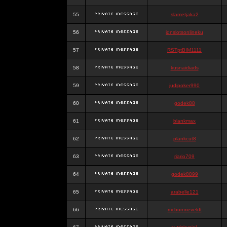
55
slametjaka2
56
idnslotsonlineku
57
RSTptBIM1111
58
kusnaidiads
59
judipoker990
60
godek88
61
blankmax
62
plankcut8
63
riario709
64
godek8899
65
arabelle121
66
mcburnrieveldt