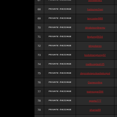
67
sutrislamis1
68
hatsunechan
69
lancaster988
70
idnslotsonlinemu
71
linglung5634
72
idnpokerzx
73
kodoktangtung32
74
malibusplash35
75
depositviapulsadisitusjud
76
Gameonline
77
trainsugar394
78
sparta777
79
shania88