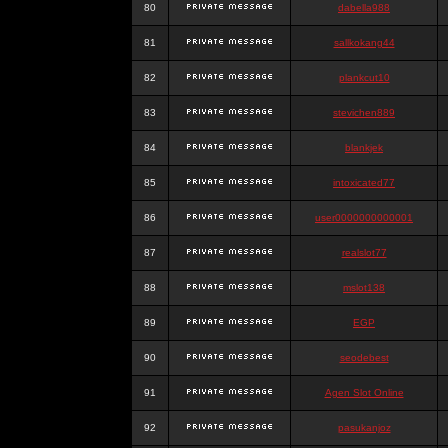
80
dabella988
81
sallkokang44
82
plankcut10
83
stevichen889
84
blankjek
85
intoxicated77
86
user0000000000001
87
realslot77
88
mslot138
89
EGP
90
seodebest
91
Agen Slot Online
92
pasukanjoz