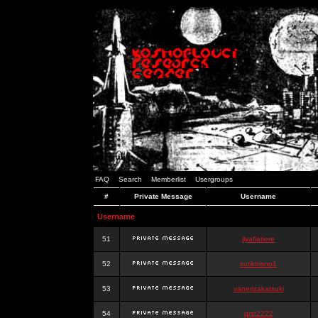
FAQ
Search
Memberlist
Usergroups
#
Private Message
Username
Username
51
ilyaflatiere
52
sutiktrisno1
53
vanerizakatsuki
54
qrst2222