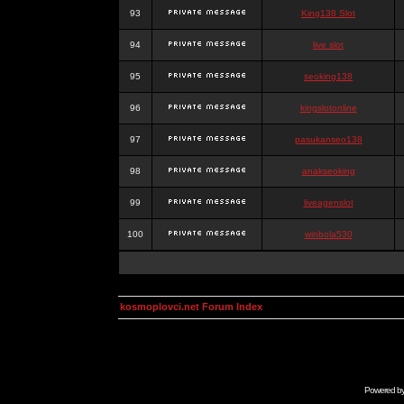
93
King138 Slot
94
live slot
95
seoking138
96
kingslotonline
97
pasukanseo138
98
anakseoking
99
liveagenslot
100
winbola530
kosmoplovci.net Forum Index
Powered b