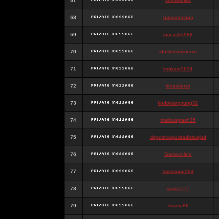
67
sutrislamis1
68
hatsunechan
69
lancaster988
70
idnslotsonlinemu
71
linglung5634
72
idnpokerzx
73
kodoktangtung32
74
malibusplash35
75
depositviapulsadisitusjud
76
Gameonline
77
trainsugar394
78
sparta777
79
shania88