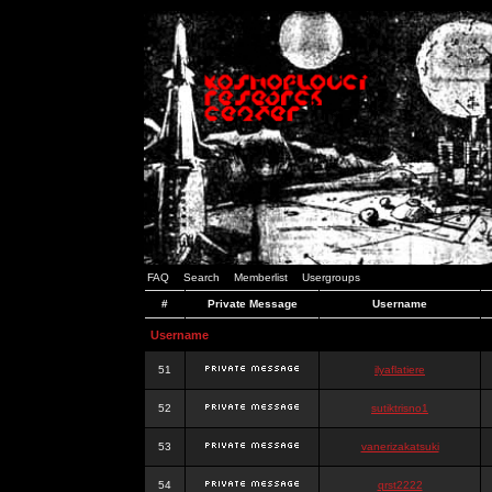
FAQ
Search
Memberlist
Usergroups
#
Private Message
Username
Username
51
ilyaflatiere
52
sutiktrisno1
53
vanerizakatsuki
54
qrst2222