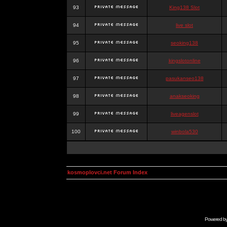
93
King138 Slot
94
live slot
95
seoking138
96
kingslotonline
97
pasukanseo138
98
anakseoking
99
liveagenslot
100
winbola530
kosmoplovci.net Forum Index
Powered b