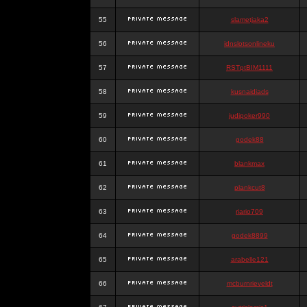
55
slametjaka2
56
idnslotsonlineku
57
RSTptBIM1111
58
kusnaidiads
59
judipoker990
60
godek88
61
blankmax
62
plankcut8
63
riario709
64
godek8899
65
arabelle121
66
mcburnrieveldt