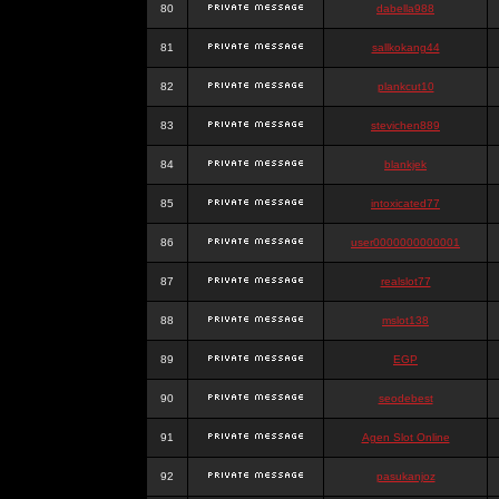
80
dabella988
81
sallkokang44
82
plankcut10
83
stevichen889
84
blankjek
85
intoxicated77
86
user0000000000001
87
realslot77
88
mslot138
89
EGP
90
seodebest
91
Agen Slot Online
92
pasukanjoz