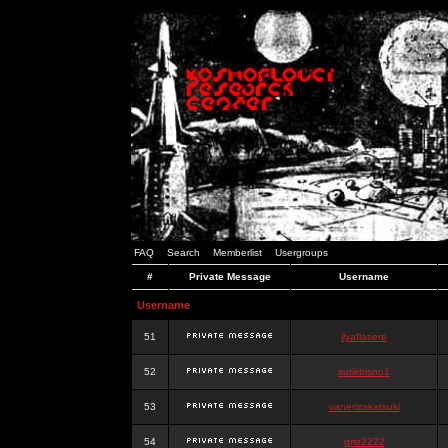
FAQ
Search
Memberlist
Usergroups
#
Private Message
Username
Username
51
ilyaflatiere
52
sutiktrisno1
53
vanerizakatsuki
54
qrst2222