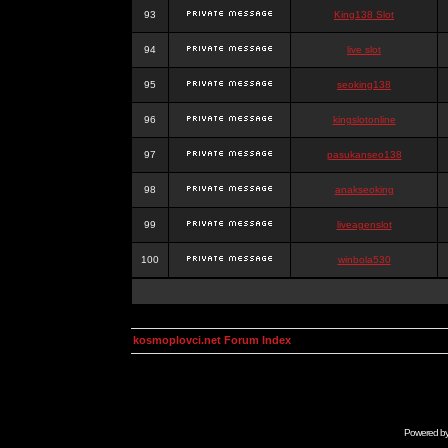
93
King138 Slot
94
live slot
95
seoking138
96
kingslotonline
97
pasukanseo138
98
anakseoking
99
liveagenslot
100
winbola530
kosmoplovci.net Forum Index
Powered b