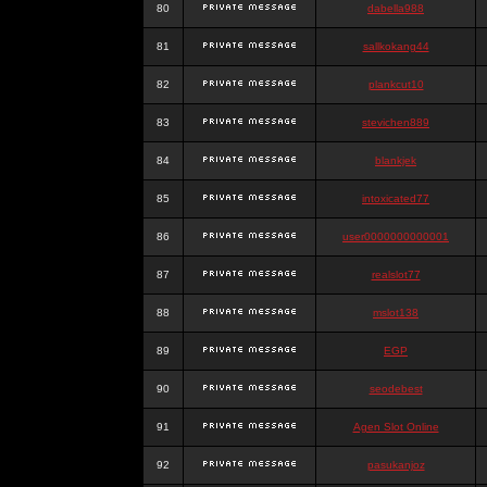
80
dabella988
81
sallkokang44
82
plankcut10
83
stevichen889
84
blankjek
85
intoxicated77
86
user0000000000001
87
realslot77
88
mslot138
89
EGP
90
seodebest
91
Agen Slot Online
92
pasukanjoz