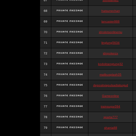
67
sutrislamis1
68
hatsunechan
69
lancaster988
70
idnslotsonlinemu
71
linglung5634
72
idnpokerzx
73
kodoktangtung32
74
malibusplash35
75
depositviapulsadisitusjud
76
Gameonline
77
trainsugar394
78
sparta777
79
shania88