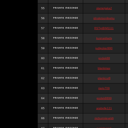
55
slametjaka2
56
idnslotsonlineku
57
RSTptBIM1111
58
kusnaidiads
59
judipoker990
60
godek88
61
blankmax
62
plankcut8
63
riario709
64
godek8899
65
arabelle121
66
mcburnrieveldt