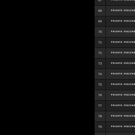
67
68
69
70
71
72
73
74
75
76
77
78
79