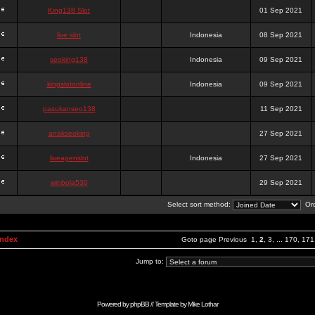
King138 Slot
01 Sep 2021
live slot
Indonesia
08 Sep 2021
seoking138
Indonesia
09 Sep 2021
kingslotonline
Indonesia
09 Sep 2021
pasukanseo138
11 Sep 2021
anakseoking
27 Sep 2021
liveagenslot
Indonesia
27 Sep 2021
winbola530
29 Sep 2021
Select sort method:
Ord
Index
Goto page
Previous
1
,
2
,
3
, ...
170
,
171
Jump to:
Powered by
phpBB
// Template by
Mike Lothar