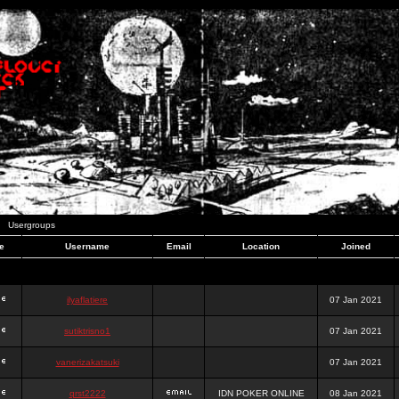
Usergroups
e
Username
Email
Location
Joined
ilyaflatiere
07 Jan 2021
sutiktrisno1
07 Jan 2021
vanerizakatsuki
07 Jan 2021
qrst2222
IDN POKER ONLINE
08 Jan 2021