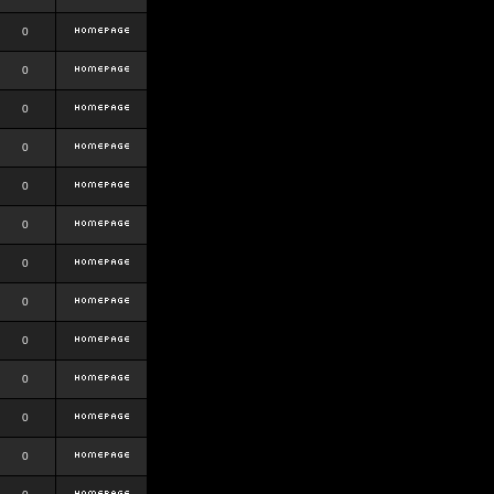
0
0
0
0
0
0
0
0
0
0
0
0