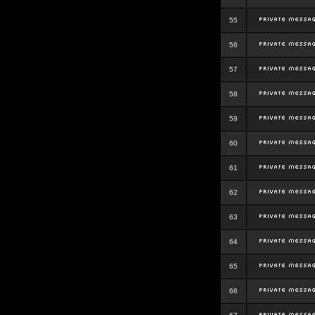
55
56
57
58
59
60
61
62
63
64
65
66