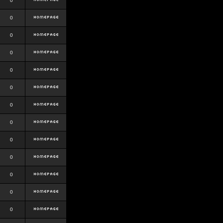
0
0
0
0
0
0
0
0
0
0
0
0
0