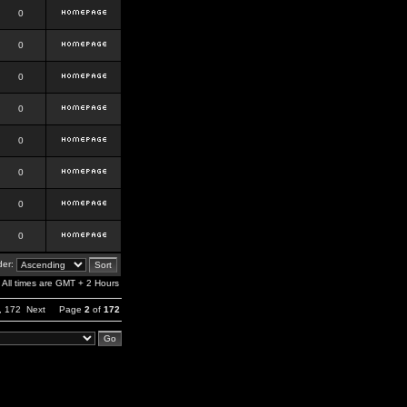
0
0
0
0
0
0
0
0
er:
All times are GMT + 2 Hours
,
172
Next
Page
2
of
172