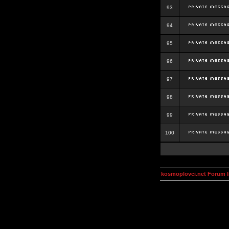
93
94
95
96
97
98
99
100
kosmoplovci.net Forum 