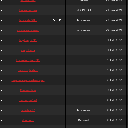
sutrislamis1
Jakarta
21 Jan 2021
hatsunechan
INDONESIA
21 Jan 2021
lancaster988
Indonesia
27 Jan 2021
idnslotsonlinemu
indonesia
29 Jan 2021
linglung5634
01 Feb 2021
idnpokerzx
01 Feb 2021
kodoktangtung32
05 Feb 2021
malibusplash35
05 Feb 2021
depositviapulsadisitusjud
06 Feb 2021
Gameonline
07 Feb 2021
trainsugar394
08 Feb 2021
sparta777
Indonesia
08 Feb 2021
shania88
Denmark
08 Feb 2021