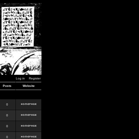
Log in
Register
Posts
Website
0
0
0
0