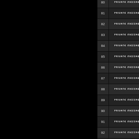
80
81
82
83
84
85
86
87
88
89
90
91
92