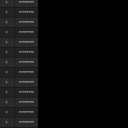
0
0
0
0
0
0
0
0
0
0
0
0
0