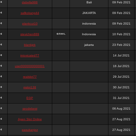
dabella988
Bali
09 Feb 2021
sallkokang44
JAKARTA
09 Feb 2021
plankcut10
indonesia
09 Feb 2021
stevichen889
Indonesia
10 Feb 2021
blankjek
jakarta
23 Feb 2021
intoxicated77
14 Jul 2021
user0000000000001
16 Jul 2021
realslot77
29 Jul 2021
mslot138
30 Jul 2021
EGP
31 Jul 2021
seodebest
06 Aug 2021
Agen Slot Online
27 Aug 2021
pasukanjoz
27 Aug 2021