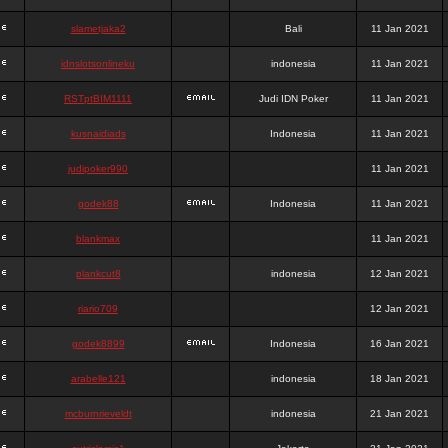
slametjaka2
Bali
11 Jan 2021
idnslotsonlineku
indonesia
11 Jan 2021
RSTptBIM1111
Judi IDN Poker
11 Jan 2021
kusnaidiads
Indonesia
11 Jan 2021
judipoker990
11 Jan 2021
godek88
Indonesia
11 Jan 2021
blankmax
11 Jan 2021
plankcut8
indonesia
12 Jan 2021
riario709
12 Jan 2021
godek8899
Indonesia
16 Jan 2021
arabelle121
indonesia
18 Jan 2021
mcburnrieveldt
indonesia
21 Jan 2021