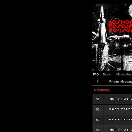
FAQ
Search
Memberlist
#
Private Messag
Username
51
52
53
54