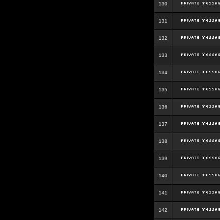
130
131
132
133
134
135
136
137
138
139
140
141
142