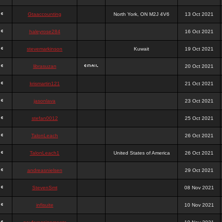
Gtaaccounting
North York, ON M2J 4V6
13 Oct 2021
haleyrose284
16 Oct 2021
stevemarkinson
Kuwait
19 Oct 2021
librasuzan
20 Oct 2021
krismartin121
21 Oct 2021
jasonlava
23 Oct 2021
stefan0012
25 Oct 2021
TalonLeach
26 Oct 2021
TalonLeach1
United States of America
26 Oct 2021
andreasnielsen
29 Oct 2021
StevenSmt
08 Nov 2021
infisuite
10 Nov 2021