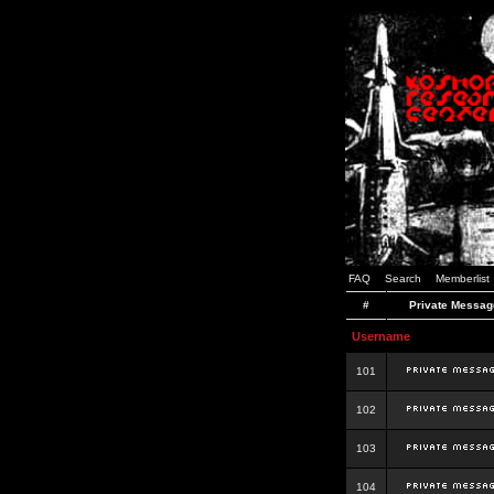
FAQ
Search
Memberlist
#
Private Messag
Username
101
102
103
104