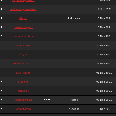
payforassignments
10 Nov 2021
nativeassignmenthelp
11 Nov 2021
Playtic
Indonesia
13 Nov 2021
mybalancingact
13 Nov 2021
takemyclasscheap
16 Nov 2021
agen77web
26 Nov 2021
lucy12
26 Nov 2021
brownrhichard12
27 Nov 2021
slotonline99
01 Dec 2021
pranaytc
07 Dec 2021
mbs88jso
08 Dec 2021
NelsonLima12
Ireland
08 Dec 2021
jannieflores4
Australia
10 Dec 2021