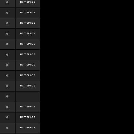
0
0
0
0
0
0
0
0
0
0
0
0
0