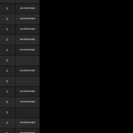
0
0
0
0
0
0
0
0
0
0
0
0