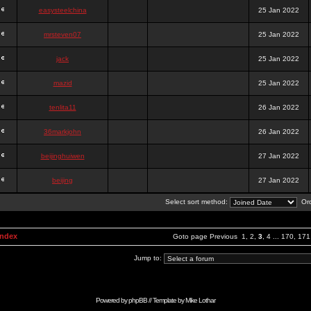
easysteelchina
25 Jan 2022
mrsteven07
25 Jan 2022
jack
25 Jan 2022
mazid
25 Jan 2022
tenlita11
26 Jan 2022
36markjohn
26 Jan 2022
beijinghuiwen
27 Jan 2022
beijing
27 Jan 2022
Select sort method:
Ord
Index
Goto page
Previous
1
,
2
,
3
,
4
...
170
,
171
Jump to:
Powered by
phpBB
// Template by
Mike Lothar