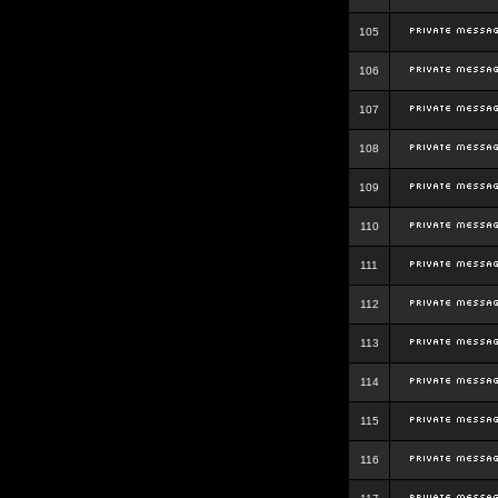
105
106
107
108
109
110
111
112
113
114
115
116