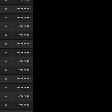
0
0
0
0
0
0
0
0
0
0
0
0
0