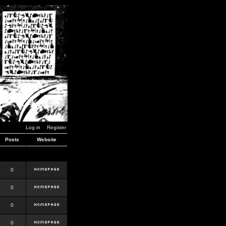
Log in
Register
Posts
Website
0
0
0
0