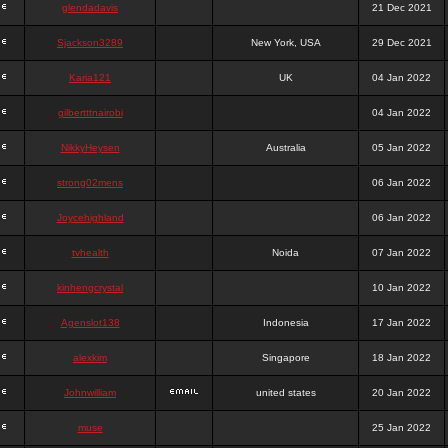
glendadavis
21 Dec 2021
Sjackson3289
New York, USA
29 Dec 2021
Karia121
UK
04 Jan 2022
gilbertttnairobi
04 Jan 2022
NikkyHeysen
Australia
05 Jan 2022
strong02mens
06 Jan 2022
Joycehighland
06 Jan 2022
tvhealth
Noida
07 Jan 2022
kinhengcrystal
10 Jan 2022
Agenslot138
Indonesia
17 Jan 2022
alexkim
Singapore
18 Jan 2022
Johnwilliam
united states
20 Jan 2022
muse
25 Jan 2022