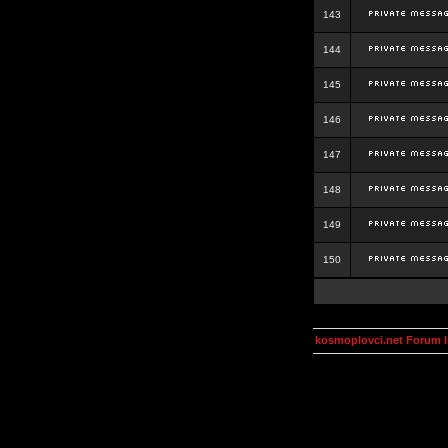
143
144
145
146
147
148
149
150
kosmoplovci.net Forum 