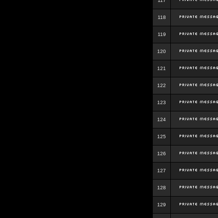
117
118
119
120
121
122
123
124
125
126
127
128
129