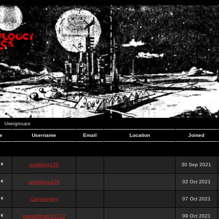
Usergroups
e
Username
Email
Location
Joined
anakking138
30 Sep 2021
anakkaya138
02 Oct 2021
Cobylangley
07 Oct 2021
maxwellmarco1727
09 Oct 2021