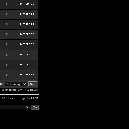
0
0
0
0
0
0
0
0
er:
All times are GMT + 2 Hours
,
172
Next
Page
3
of
172