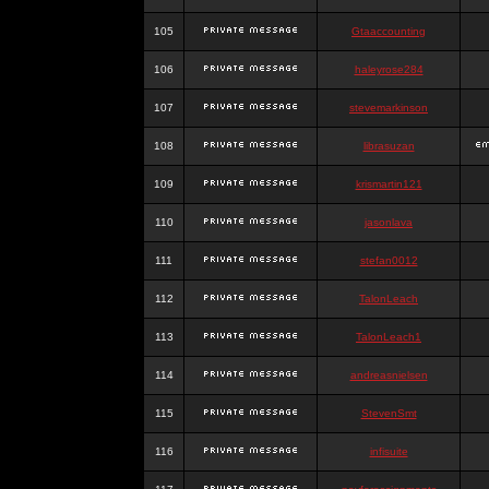
105
Gtaaccounting
106
haleyrose284
107
stevemarkinson
108
librasuzan
109
krismartin121
110
jasonlava
111
stefan0012
112
TalonLeach
113
TalonLeach1
114
andreasnielsen
115
StevenSmt
116
infisuite