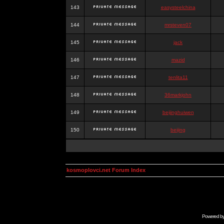
143
easysteelchina
144
mrsteven07
145
jack
146
mazid
147
tenlita11
148
36markjohn
149
beijinghuiwen
150
beijing
kosmoplovci.net Forum Index
Powered b