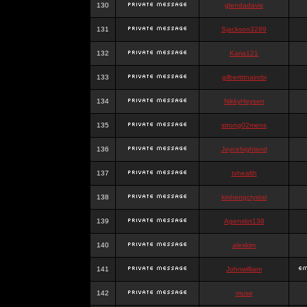
130
glendadavis
131
Sjackson3289
132
Karia121
133
gilbertttnairobi
134
NikkyHeysen
135
strong02mens
136
Joycehighland
137
tvhealth
138
kinhengcrystal
139
Agenslot138
140
alexkim
141
Johnwilliam
142
muse