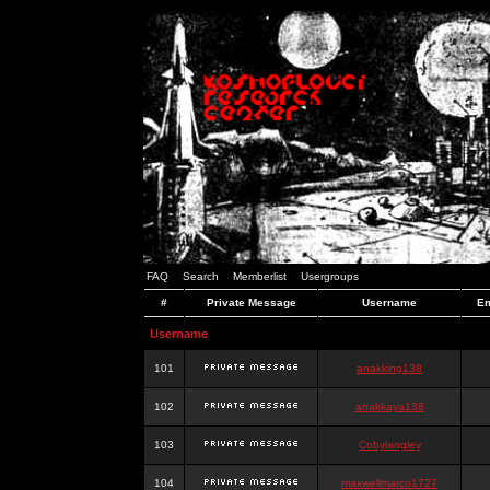
FAQ
Search
Memberlist
Usergroups
#
Private Message
Username
Em
Username
101
anakking138
102
anakkaya138
103
Cobylangley
104
maxwellmarco1727