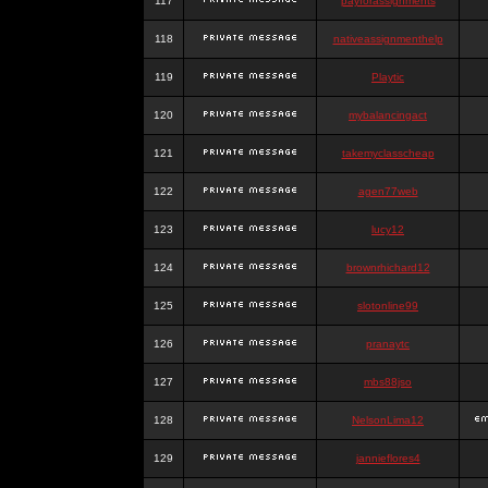
117
payforassignments
118
nativeassignmenthelp
119
Playtic
120
mybalancingact
121
takemyclasscheap
122
agen77web
123
lucy12
124
brownrhichard12
125
slotonline99
126
pranaytc
127
mbs88jso
128
NelsonLima12
129
jannieflores4