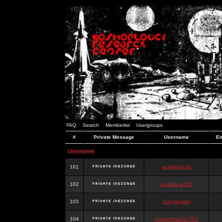
FAQ
Search
Memberlist
Usergroups
#
Private Message
Username
Em
Username
101
anakking138
102
anakkaya138
103
Cobylangley
104
maxwellmarco1727