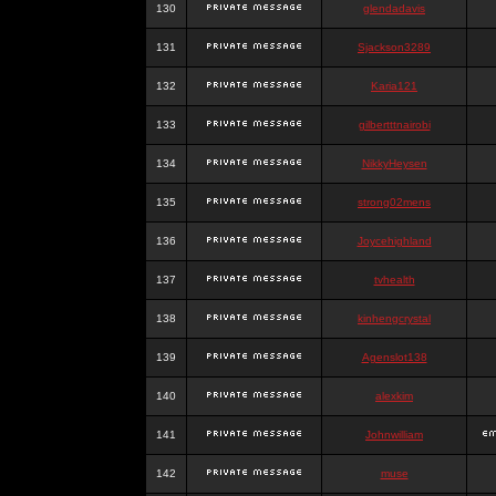
130
glendadavis
131
Sjackson3289
132
Karia121
133
gilbertttnairobi
134
NikkyHeysen
135
strong02mens
136
Joycehighland
137
tvhealth
138
kinhengcrystal
139
Agenslot138
140
alexkim
141
Johnwilliam
142
muse