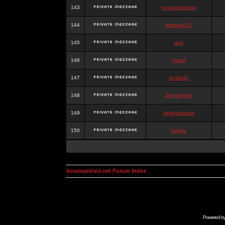
143
easysteelchina
144
mrsteven07
145
jack
146
mazid
147
tenlita11
148
36markjohn
149
beijinghuiwen
150
beijing
kosmoplovci.net Forum Index
Powered b