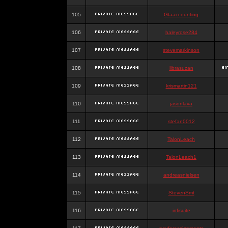
105
Gtaaccounting
106
haleyrose284
107
stevemarkinson
108
librasuzan
109
krismartin121
110
jasonlava
111
stefan0012
112
TalonLeach
113
TalonLeach1
114
andreasnielsen
115
StevenSmt
116
infisuite