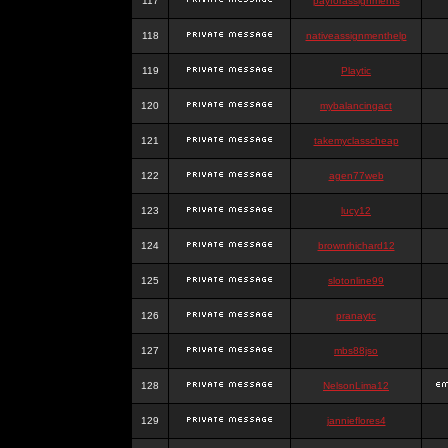
117
payforassignments
118
nativeassignmenthelp
119
Playtic
120
mybalancingact
121
takemyclasscheap
122
agen77web
123
lucy12
124
brownrhichard12
125
slotonline99
126
pranaytc
127
mbs88jso
128
NelsonLima12
129
jannieflores4