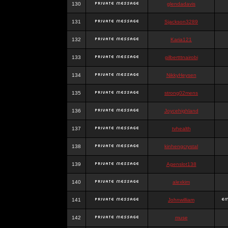
130
glendadavis
131
Sjackson3289
132
Karia121
133
gilbertttnairobi
134
NikkyHeysen
135
strong02mens
136
Joycehighland
137
tvhealth
138
kinhengcrystal
139
Agenslot138
140
alexkim
141
Johnwilliam
142
muse