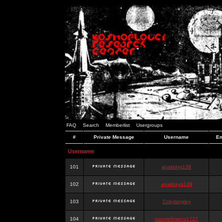
FAQ
Search
Memberlist
Usergroups
#
Private Message
Username
Em
Username
101
anakking138
102
anakkaya138
103
Cobylangley
104
maxwellmarco1727