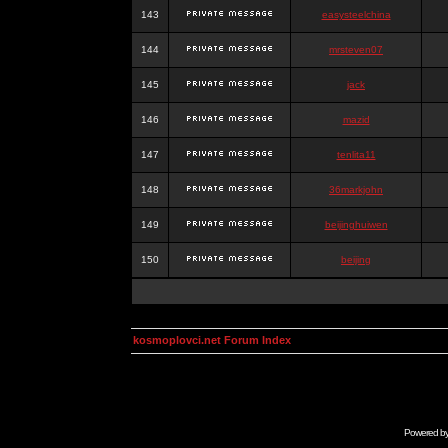
143
easysteelchina
144
mrsteven07
145
jack
146
mazid
147
tenlita11
148
36markjohn
149
beijinghuiwen
150
beijing
kosmoplovci.net Forum Index
Powered b