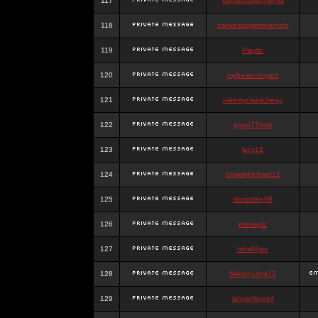
117
payforassignments
118
nativeassignmenthelp
119
Playtic
120
mybalancingact
121
takemyclasscheap
122
agen77web
123
lucy12
124
brownrhichard12
125
slotonline99
126
pranaytc
127
mbs88jso
128
NelsonLima12
129
jannieflores4