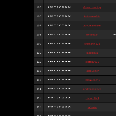
105
Gtaaccounting
106
haleyrose284
107
stevemarkinson
108
librasuzan
109
krismartin121
110
jasonlava
111
stefan0012
112
TalonLeach
113
TalonLeach1
114
andreasnielsen
115
StevenSmt
116
infisuite