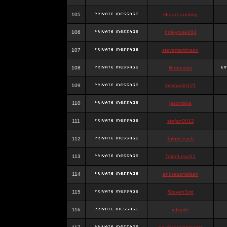
105
Gtaaccounting
106
haleyrose284
107
stevemarkinson
108
librasuzan
109
krismartin121
110
jasonlava
111
stefan0012
112
TalonLeach
113
TalonLeach1
114
andreasnielsen
115
StevenSmt
116
infisuite