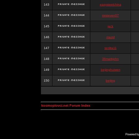
143
easysteelchina
144
mrsteven07
145
jack
146
mazid
147
tenlita11
148
36markjohn
149
beijinghuiwen
150
beijing
kosmoplovci.net Forum Index
Powered b