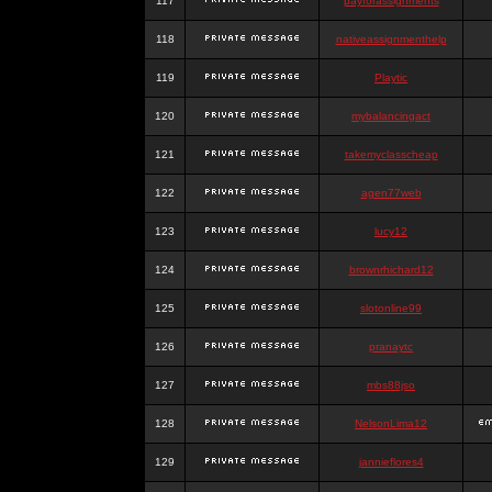
117
payforassignments
118
nativeassignmenthelp
119
Playtic
120
mybalancingact
121
takemyclasscheap
122
agen77web
123
lucy12
124
brownrhichard12
125
slotonline99
126
pranaytc
127
mbs88jso
128
NelsonLima12
129
jannieflores4