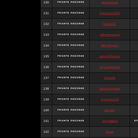
130
glendadavis
131
Sjackson3289
132
Karia121
133
gilbertttnairobi
134
NikkyHeysen
135
strong02mens
136
Joycehighland
137
tvhealth
138
kinhengcrystal
139
Agenslot138
140
alexkim
141
Johnwilliam
142
muse