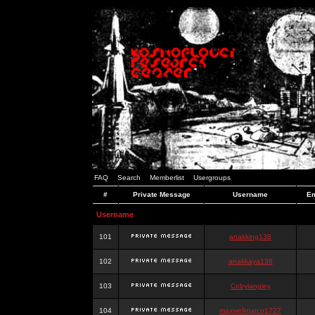
FAQ
Search
Memberlist
Usergroups
#
Private Message
Username
Em
Username
101
anakking138
102
anakkaya138
103
Cobylangley
104
maxwellmarco1727