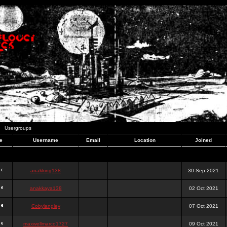
Usergroups
e
Username
Email
Location
Joined
anakking138
30 Sep 2021
anakkaya138
02 Oct 2021
Cobylangley
07 Oct 2021
maxwellmarco1727
09 Oct 2021