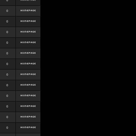
0
0
0
0
0
0
0
0
0
0
0
0
0