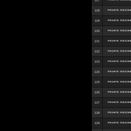
117
118
119
120
121
122
123
124
125
126
127
128
129