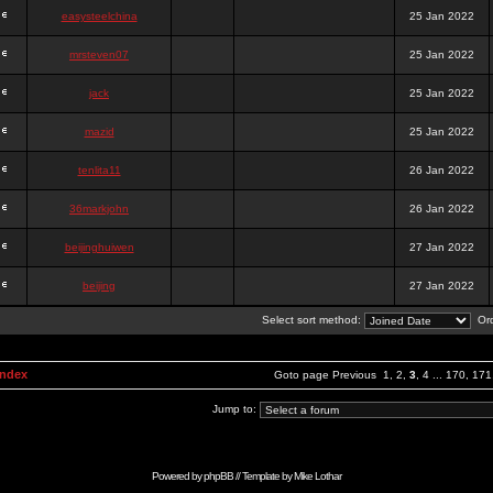
easysteelchina
25 Jan 2022
mrsteven07
25 Jan 2022
jack
25 Jan 2022
mazid
25 Jan 2022
tenlita11
26 Jan 2022
36markjohn
26 Jan 2022
beijinghuiwen
27 Jan 2022
beijing
27 Jan 2022
Select sort method:
Ord
Index
Goto page
Previous
1
,
2
,
3
,
4
...
170
,
171
Jump to:
Powered by
phpBB
// Template by
Mike Lothar