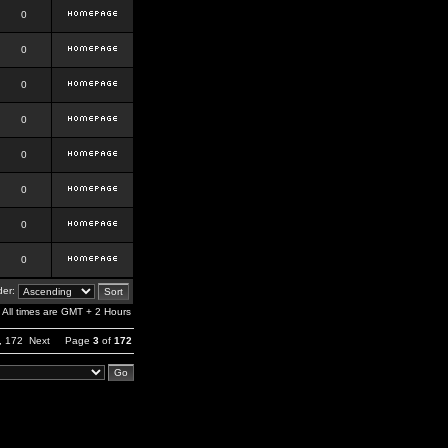
0
0
0
0
0
0
0
0
er:
All times are GMT + 2 Hours
,
172
Next
Page
3
of
172