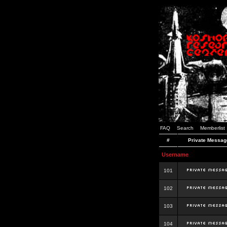
FAQ
Search
Memberlist
#
Private Messag
Username
101
102
103
104