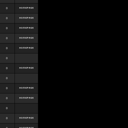
0
0
0
0
0
0
0
0
0
0
0
0