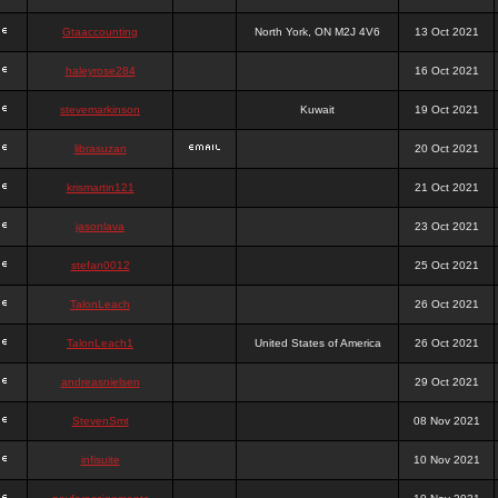
Gtaaccounting
North York, ON M2J 4V6
13 Oct 2021
haleyrose284
16 Oct 2021
stevemarkinson
Kuwait
19 Oct 2021
librasuzan
20 Oct 2021
krismartin121
21 Oct 2021
jasonlava
23 Oct 2021
stefan0012
25 Oct 2021
TalonLeach
26 Oct 2021
TalonLeach1
United States of America
26 Oct 2021
andreasnielsen
29 Oct 2021
StevenSmt
08 Nov 2021
infisuite
10 Nov 2021