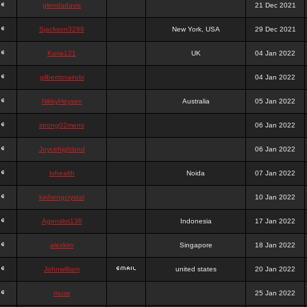
glendadavis
21 Dec 2021
Sjackson3289
New York, USA
29 Dec 2021
Karia121
UK
04 Jan 2022
gilbertttnairobi
04 Jan 2022
NikkyHeysen
Australia
05 Jan 2022
strong02mens
06 Jan 2022
Joycehighland
06 Jan 2022
tvhealth
Noida
07 Jan 2022
kinhengcrystal
10 Jan 2022
Agenslot138
Indonesia
17 Jan 2022
alexkim
Singapore
18 Jan 2022
Johnwilliam
united states
20 Jan 2022
muse
25 Jan 2022