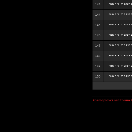
143
144
145
146
147
148
149
150
kosmoplovci.net Forum 