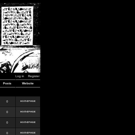
Log in
Register
Posts
Website
0
0
0
0