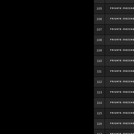
105
106
107
108
109
110
111
112
113
114
115
116