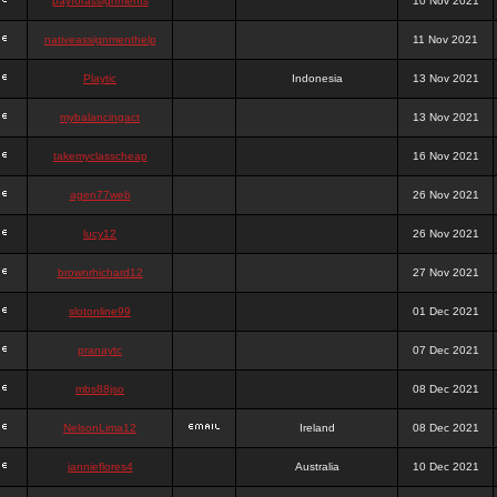
payforassignments
10 Nov 2021
nativeassignmenthelp
11 Nov 2021
Playtic
Indonesia
13 Nov 2021
mybalancingact
13 Nov 2021
takemyclasscheap
16 Nov 2021
agen77web
26 Nov 2021
lucy12
26 Nov 2021
brownrhichard12
27 Nov 2021
slotonline99
01 Dec 2021
pranaytc
07 Dec 2021
mbs88jso
08 Dec 2021
NelsonLima12
Ireland
08 Dec 2021
jannieflores4
Australia
10 Dec 2021