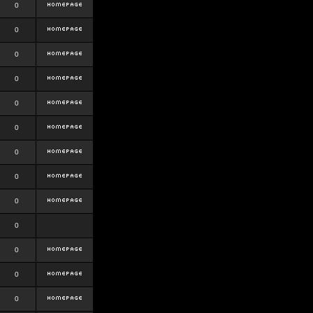
0
0
0
0
0
0
0
0
0
0
0
0
0