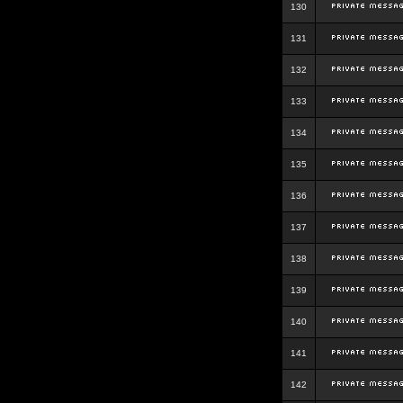
130
131
132
133
134
135
136
137
138
139
140
141
142