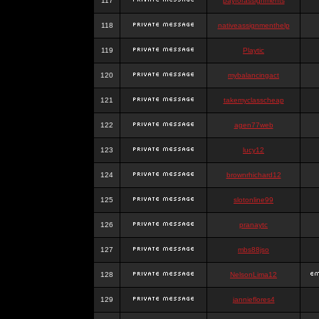
117
payforassignments
118
nativeassignmenthelp
119
Playtic
120
mybalancingact
121
takemyclasscheap
122
agen77web
123
lucy12
124
brownrhichard12
125
slotonline99
126
pranaytc
127
mbs88jso
128
NelsonLima12
129
jannieflores4