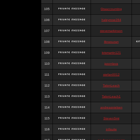
105
Gtaaccounting
106
haleyrose284
107
stevemarkinson
108
librasuzan
109
krismartin121
110
jasonlava
111
stefan0012
112
TalonLeach
113
TalonLeach1
114
andreasnielsen
115
StevenSmt
116
infisuite