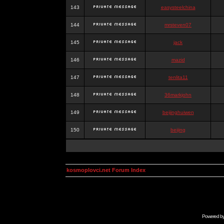
143
easysteelchina
144
mrsteven07
145
jack
146
mazid
147
tenlita11
148
36markjohn
149
beijinghuiwen
150
beijing
kosmoplovci.net Forum Index
Powered b