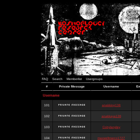
FAQ
Search
Memberlist
Usergroups
#
Private Message
Username
Em
Username
101
anakking138
102
anakkaya138
103
Cobylangley
104
maxwellmarco1727