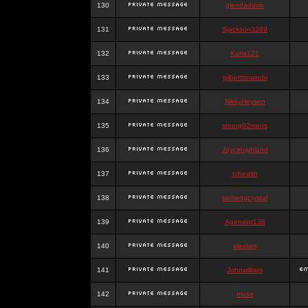
130
glendadavis
131
Sjackson3289
132
Karia121
133
gilbertttnairobi
134
NikkyHeysen
135
strong02mens
136
Joycehighland
137
tvhealth
138
kinhengcrystal
139
Agenslot138
140
alexkim
141
Johnwilliam
142
muse