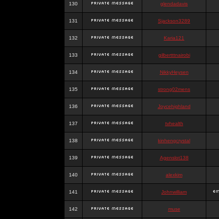
130
glendadavis
131
Sjackson3289
132
Karia121
133
gilbertttnairobi
134
NikkyHeysen
135
strong02mens
136
Joycehighland
137
tvhealth
138
kinhengcrystal
139
Agenslot138
140
alexkim
141
Johnwilliam
142
muse