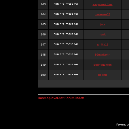
143
easysteelchina
144
mrsteven07
145
jack
146
mazid
147
tenlita11
148
36markjohn
149
beijinghuiwen
150
beijing
kosmoplovci.net Forum Index
Powered b