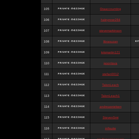
105
Gtaaccounting
106
haleyrose284
107
stevemarkinson
108
librasuzan
109
krismartin121
110
jasonlava
111
stefan0012
112
TalonLeach
113
TalonLeach1
114
andreasnielsen
115
StevenSmt
116
infisuite