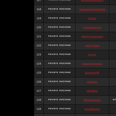
117
payforassignments
118
nativeassignmenthelp
119
Playtic
120
mybalancingact
121
takemyclasscheap
122
agen77web
123
lucy12
124
brownrhichard12
125
slotonline99
126
pranaytc
127
mbs88jso
128
NelsonLima12
129
jannieflores4