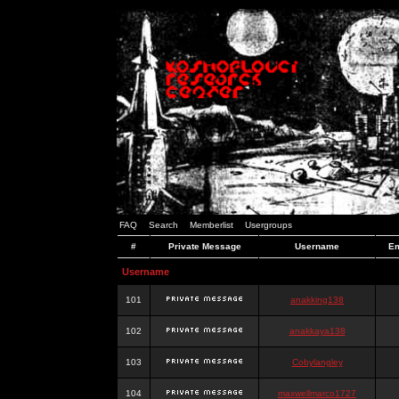
FAQ
Search
Memberlist
Usergroups
#
Private Message
Username
Em
Username
101
anakking138
102
anakkaya138
103
Cobylangley
104
maxwellmarco1727