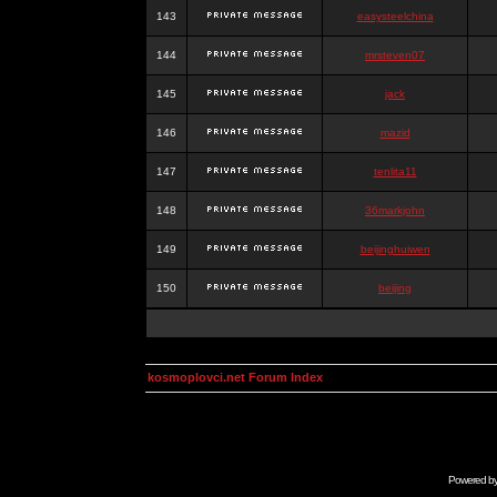
143
easysteelchina
144
mrsteven07
145
jack
146
mazid
147
tenlita11
148
36markjohn
149
beijinghuiwen
150
beijing
kosmoplovci.net Forum Index
Powered b