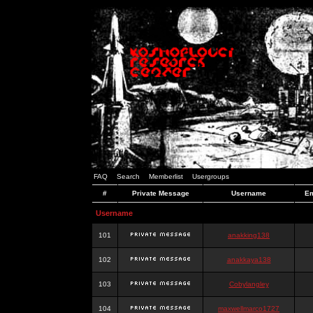
FAQ
Search
Memberlist
Usergroups
#
Private Message
Username
Em
Username
101
anakking138
102
anakkaya138
103
Cobylangley
104
maxwellmarco1727