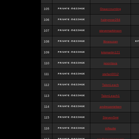
105
Gtaaccounting
106
haleyrose284
107
stevemarkinson
108
librasuzan
109
krismartin121
110
jasonlava
111
stefan0012
112
TalonLeach
113
TalonLeach1
114
andreasnielsen
115
StevenSmt
116
infisuite