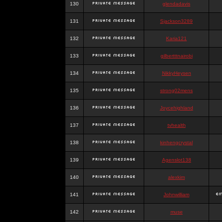
130
glendadavis
131
Sjackson3289
132
Karia121
133
gilbertttnairobi
134
NikkyHeysen
135
strong02mens
136
Joycehighland
137
tvhealth
138
kinhengcrystal
139
Agenslot138
140
alexkim
141
Johnwilliam
142
muse