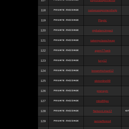
117
payforassignments
118
nativeassignmenthelp
119
Playtic
120
mybalancingact
121
takemyclasscheap
122
agen77web
123
lucy12
124
brownrhichard12
125
slotonline99
126
pranaytc
127
mbs88jso
128
NelsonLima12
129
jannieflores4