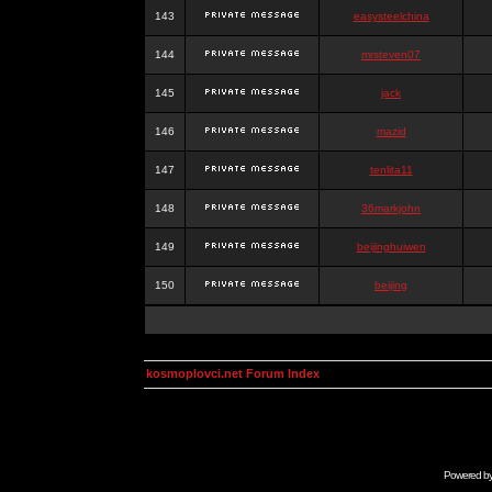
143
easysteelchina
144
mrsteven07
145
jack
146
mazid
147
tenlita11
148
36markjohn
149
beijinghuiwen
150
beijing
kosmoplovci.net Forum Index
Powered b