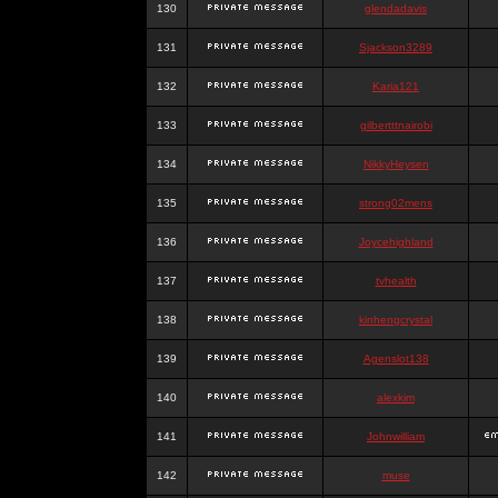
130
glendadavis
131
Sjackson3289
132
Karia121
133
gilbertttnairobi
134
NikkyHeysen
135
strong02mens
136
Joycehighland
137
tvhealth
138
kinhengcrystal
139
Agenslot138
140
alexkim
141
Johnwilliam
142
muse