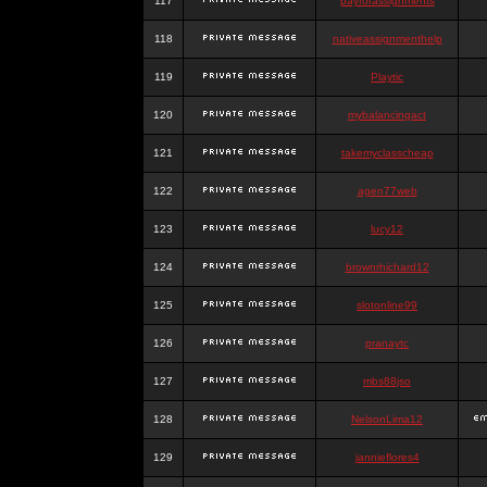
117
payforassignments
118
nativeassignmenthelp
119
Playtic
120
mybalancingact
121
takemyclasscheap
122
agen77web
123
lucy12
124
brownrhichard12
125
slotonline99
126
pranaytc
127
mbs88jso
128
NelsonLima12
129
jannieflores4