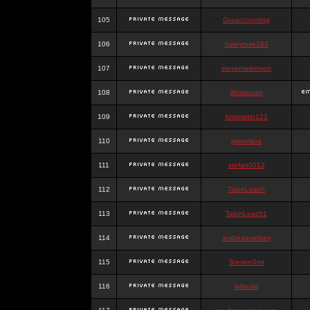
105
Gtaaccounting
106
haleyrose284
107
stevemarkinson
108
librasuzan
109
krismartin121
110
jasonlava
111
stefan0012
112
TalonLeach
113
TalonLeach1
114
andreasnielsen
115
StevenSmt
116
infisuite