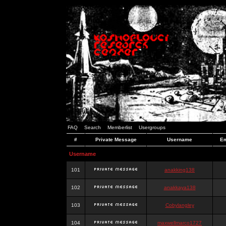
FAQ
Search
Memberlist
Usergroups
#
Private Message
Username
Em
Username
101
anakking138
102
anakkaya138
103
Cobylangley
104
maxwellmarco1727