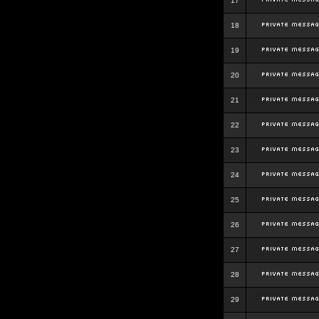
17
18
19
20
21
22
23
24
25
26
27
28
29