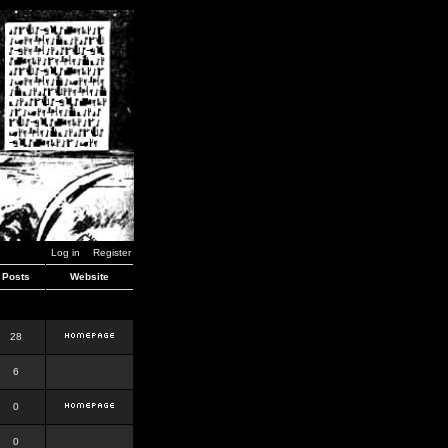
Log in
Register
Posts
Website
28
6
0
0