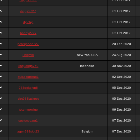
chigga2727
02 Oct 2019
digga2727
02 Oct 2019
digchig
02 Oct 2019
bobby2727
02 Oct 2019
peterjane2727
20 Feb 2020
Hithyshi
New York,USA
24 Aug 2020
kingkong5760
Indonesia
30 Nov 2020
sujadsutrisno1
02 Dec 2020
988pokerjudi
05 Dec 2020
slot988jackpot
05 Dec 2020
jpcemeonline
06 Dec 2020
sutrisnosatu1
07 Dec 2020
agen988slot23
Belgium
07 Dec 2020