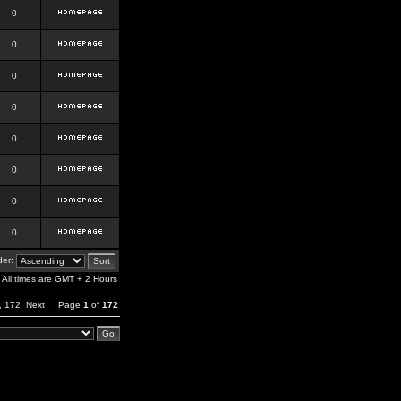
0
0
0
0
0
0
0
0
er:
All times are GMT + 2 Hours
,
172
Next
Page
1
of
172