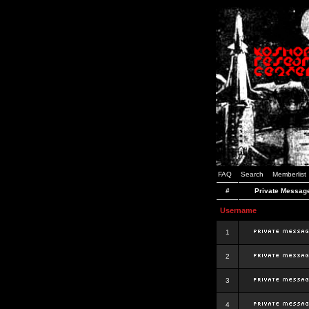
FAQ
Search
Memberlist
#
Private Messag
Username
1
2
3
4