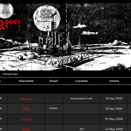
Usergroups
e
Username
Email
Location
Joined
dominator
kosmoplovci.net
26 Apr 2008
dujko
29 Apr 2008
ookami
05 May 2008
hr0nic
SD
14 May 2008