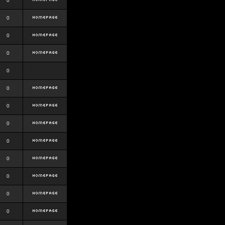
0
0
0
0
0
0
0
0
0
0
0
0
0