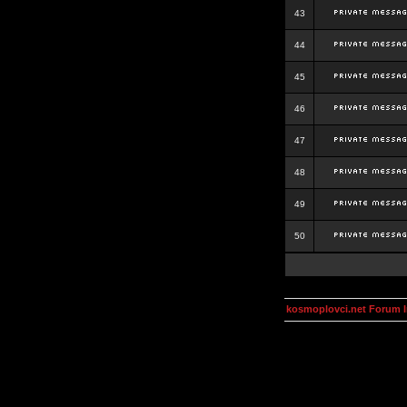
43
44
45
46
47
48
49
50
kosmoplovci.net Forum 