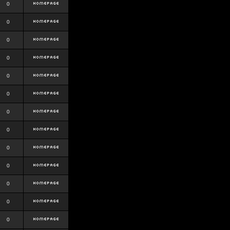
0
0
0
0
0
0
0
0
0
0
0
0
0