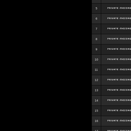
5
6
7
8
9
10
11
12
13
14
15
16