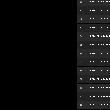
30
31
32
33
34
35
36
37
38
39
40
41
42