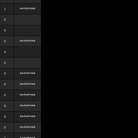
1
0
0
0
0
0
0
0
0
0
0
0