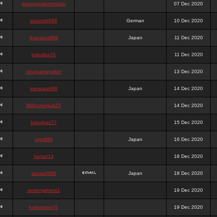
queenpokersonicku
07 Dec 2020
astaroth988
German
10 Dec 2020
thanatos988
Japan
11 Dec 2020
bakullas76
11 Dec 2020
situsgamepoker
13 Dec 2020
samsara988
Japan
14 Dec 2020
988pokerjudi25
14 Dec 2020
bakulgas77
15 Dec 2020
uriel988
Japan
16 Dec 2020
kanan14
18 Dec 2020
samael988
Japan
18 Dec 2020
semenjakarta1
19 Dec 2020
kokomune76
19 Dec 2020