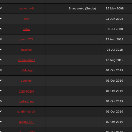
stewa_sk8
Smederevo (Serbia)
19 May 2008
elfh
11 Jun 2008
vidra
30 Jul 2008
panda777
17 Aug 2012
frazwee
08 Jul 2018
adamgarnes
16 Aug 2019
djhfgjhgj
01 Oct 2019
dcmhgjh
01 Oct 2019
dfkdjgjhjhjg
01 Oct 2019
dsdjyduyyu
01 Oct 2019
sdjdhfhgjhgjh
01 Oct 2019
nigga2727
02 Oct 2019