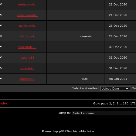
onlinesslotku
21 Dec 2020
semenjakarta3
21 Dec 2020
tanjiroten01
26 Dec 2020
blankmark
Indonesia
28 Dec 2020
vitaclotilde22
30 Dec 2020
vaneriz33
31 Dec 2020
tsukichi76
31 Dec 2020
isalisale10
Bali
06 Jan 2021
Select sort method:
Ord
Index
Goto page
1
,
2
,
3
...
170
,
171
Jump to:
Powered by
phpBB
// Template by
Mike Lothar