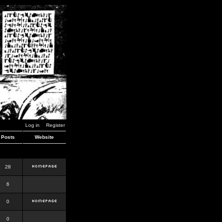
Log in
Register
Posts
Website
28
6
0
0