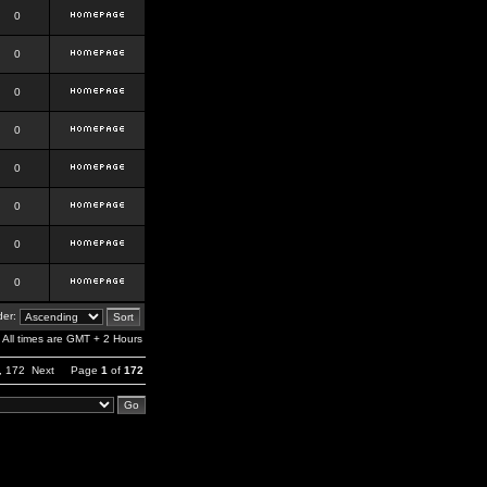
0
0
0
0
0
0
0
0
er:
All times are GMT + 2 Hours
,
172
Next
Page
1
of
172