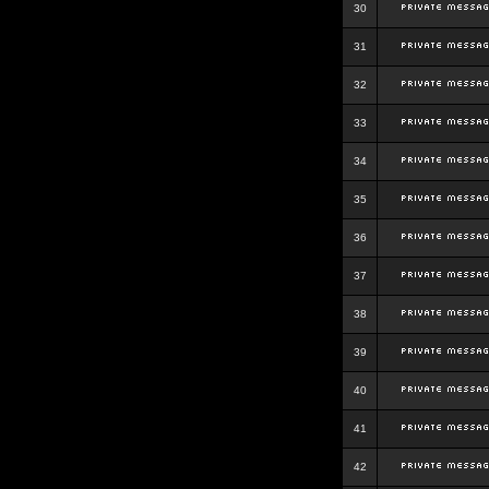
30
31
32
33
34
35
36
37
38
39
40
41
42