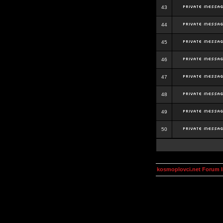
43
44
45
46
47
48
49
50
kosmoplovci.net Forum 