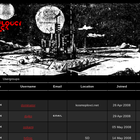
Usergroups
e
Username
Email
Location
Joined
dominator
kosmoplovci.net
26 Apr 2008
dujko
29 Apr 2008
ookami
05 May 2008
hr0nic
SD
14 May 2008