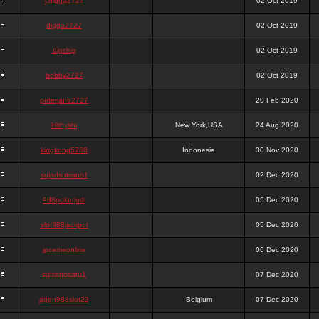
chigga2727
02 Oct 2019
digga2727
02 Oct 2019
digchig
02 Oct 2019
bobby2727
02 Oct 2019
peterjane2727
20 Feb 2020
Hithyshi
New York,USA
24 Aug 2020
kingkong5760
Indonesia
30 Nov 2020
sujadsutrisno1
02 Dec 2020
988pokerjudi
05 Dec 2020
slot988jackpot
05 Dec 2020
jpcemeonline
06 Dec 2020
sutrisnosatu1
07 Dec 2020
agen988slot23
Belgium
07 Dec 2020