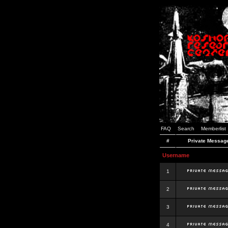
FAQ
Search
Memberlist
#
Private Messag
Username
1
2
3
4