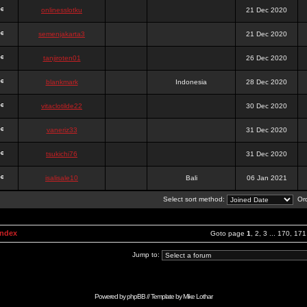
onlinesslotku
21 Dec 2020
semenjakarta3
21 Dec 2020
tanjiroten01
26 Dec 2020
blankmark
Indonesia
28 Dec 2020
vitaclotilde22
30 Dec 2020
vaneriz33
31 Dec 2020
tsukichi76
31 Dec 2020
isalisale10
Bali
06 Jan 2021
Select sort method:
Ord
Index
Goto page
1
,
2
,
3
...
170
,
171
Jump to:
Powered by
phpBB
// Template by
Mike Lothar