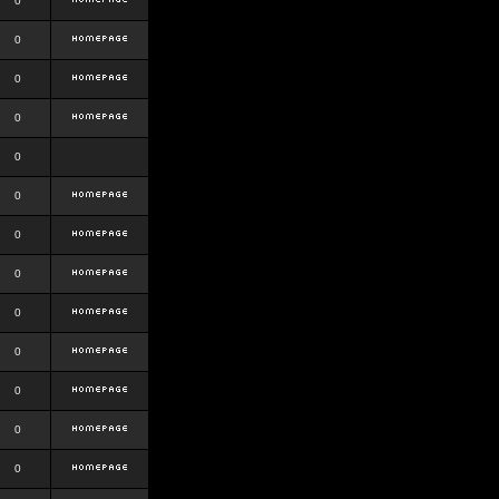
0
0
0
0
0
0
0
0
0
0
0
0
0