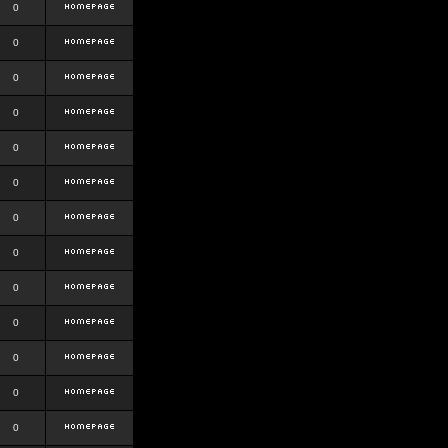
0
0
0
0
0
0
0
0
0
0
0
0
0