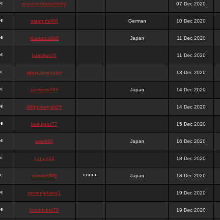
queenpokersonicku
07 Dec 2020
astaroth988
German
10 Dec 2020
thanatos988
Japan
11 Dec 2020
bakullas76
11 Dec 2020
situsgamepoker
13 Dec 2020
samsara988
Japan
14 Dec 2020
988pokerjudi25
14 Dec 2020
bakulgas77
15 Dec 2020
uriel988
Japan
16 Dec 2020
kanan14
18 Dec 2020
samael988
Japan
18 Dec 2020
semenjakarta1
19 Dec 2020
kokomune76
19 Dec 2020