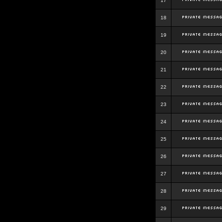
17
18
19
20
21
22
23
24
25
26
27
28
29