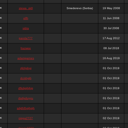
stewa_sk8
Smederevo (Serbia)
19 May 2008
elfh
11 Jun 2008
vidra
30 Jul 2008
panda777
17 Aug 2012
frazwee
08 Jul 2018
adamgarnes
16 Aug 2019
djhfgjhgj
01 Oct 2019
dcmhgjh
01 Oct 2019
dfkdjgjhjhjg
01 Oct 2019
dsdjyduyyu
01 Oct 2019
sdjdhfhgjhgjh
01 Oct 2019
nigga2727
02 Oct 2019