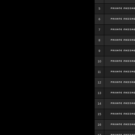
5
6
7
8
9
10
11
12
13
14
15
16