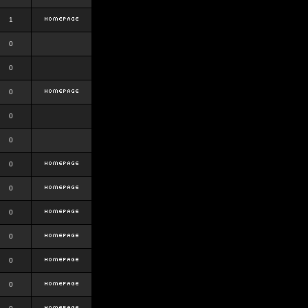
1
0
0
0
0
0
0
0
0
0
0
0