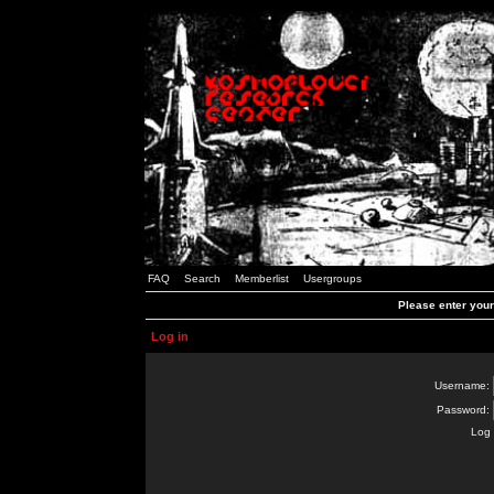
FAQ
Search
Memberlist
Usergroups
Please enter you
Log in
Username:
Password:
Log 