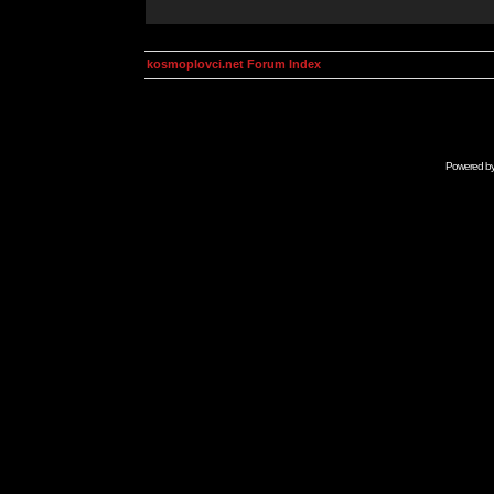
kosmoplovci.net Forum Index
Powered b