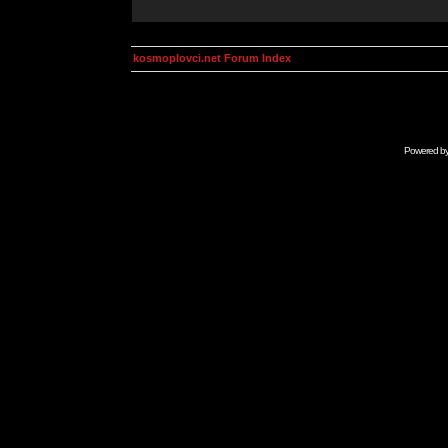
kosmoplovci.net Forum Index
Powered b