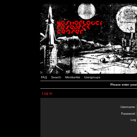
FAQ
Search
Memberlist
Usergroups
Please enter you
Log in
Username:
Password:
Log 