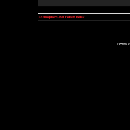
kosmoplovci.net Forum Index
Powered b