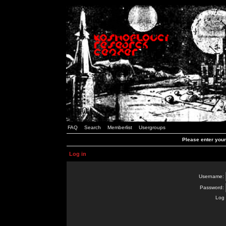
FAQ
Search
Memberlist
Usergroups
Please enter you
Log in
Username:
Password:
Log 