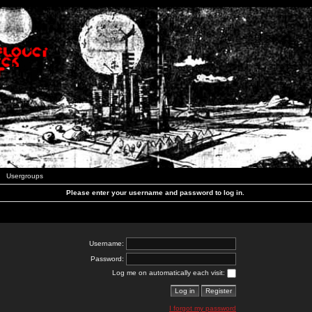
Usergroups
Please enter your username and password to log in.
Username:
Password:
Log me on automatically each visit:
I forgot my password