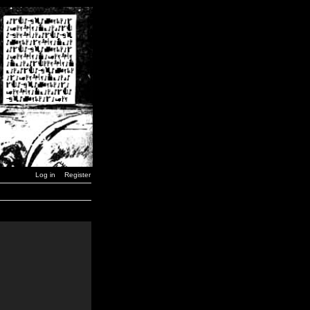
Log in
Register