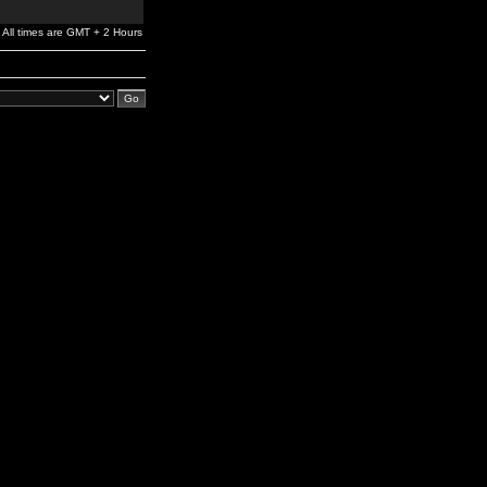
All times are GMT + 2 Hours