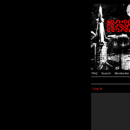
FAQ
Search
Memberlist
Log in