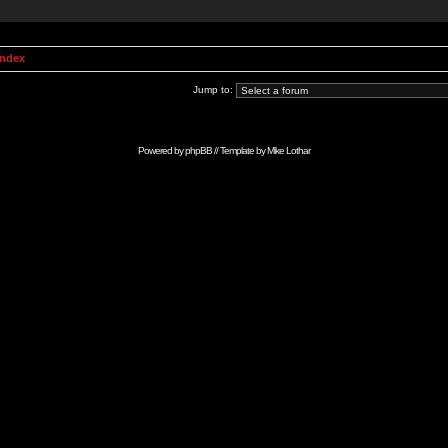
Index
Jump to:
Powered by
phpBB
// Template by
Mike Lothar