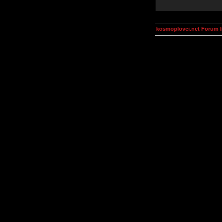
kosmoplovci.net Forum 