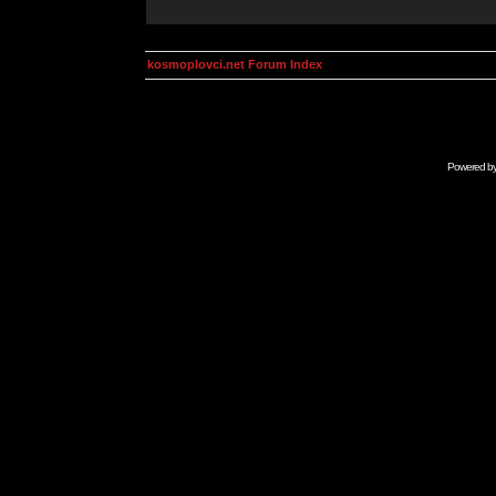
kosmoplovci.net Forum Index
Powered b