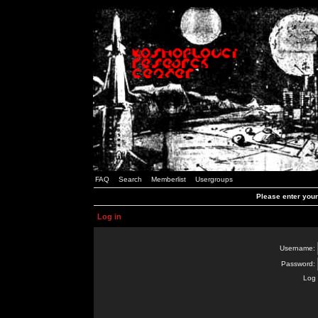
FAQ
Search
Memberlist
Usergroups
Please enter you
Log in
Username:
Password:
Log 