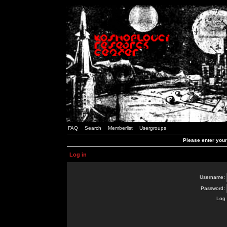
FAQ
Search
Memberlist
Usergroups
Please enter you
Log in
Username:
Password:
Log 