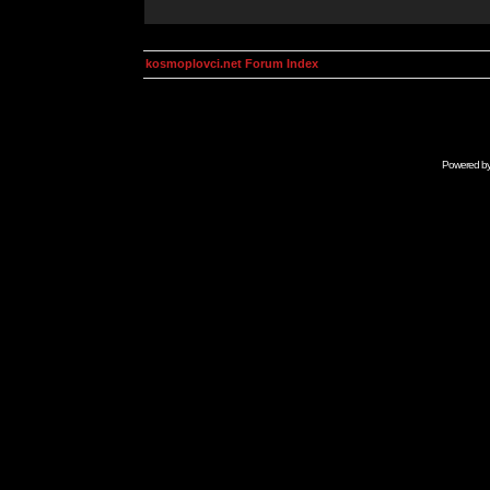
kosmoplovci.net Forum Index
Powered b