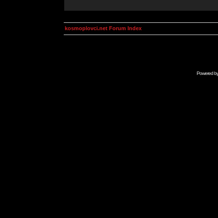
kosmoplovci.net Forum Index
Powered b