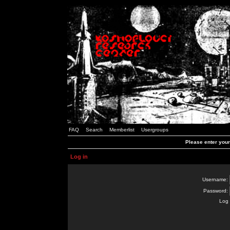
FAQ
Search
Memberlist
Usergroups
Please enter you
Log in
Username:
Password:
Log 