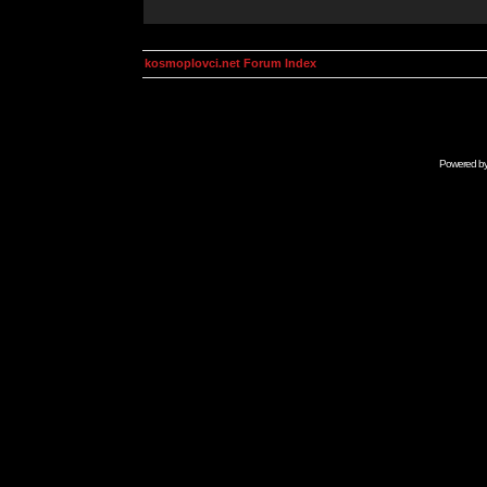
kosmoplovci.net Forum Index
Powered b