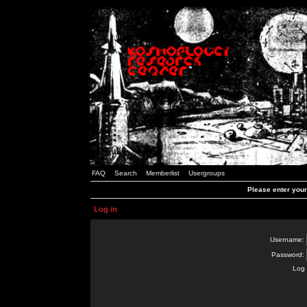
FAQ
Search
Memberlist
Usergroups
Please enter you
Log in
Username:
Password:
Log 