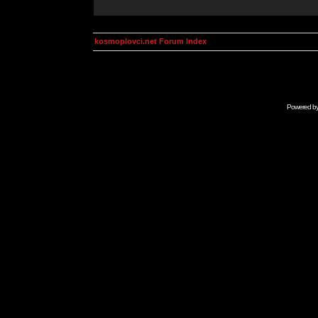
kosmoplovci.net Forum Index
Powered b