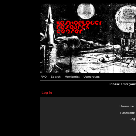
FAQ
Search
Memberlist
Usergroups
Please enter you
Log in
Username:
Password:
Log 