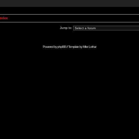
Index
Jump to:
Powered by
phpBB
// Template by
Mike Lothar