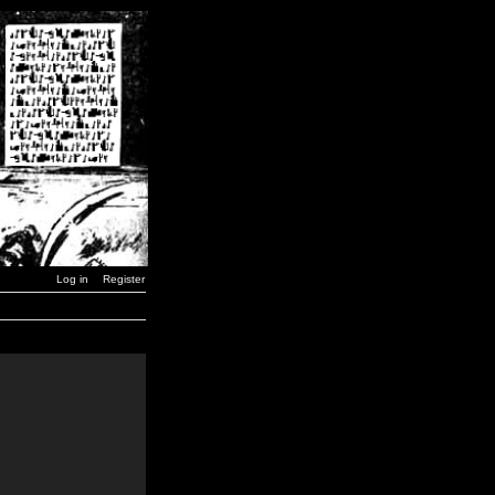
Log in
Register