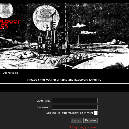
Usergroups
Please enter your username and password to log in.
Username:
Password:
Log me on automatically each visit:
I forgot my password