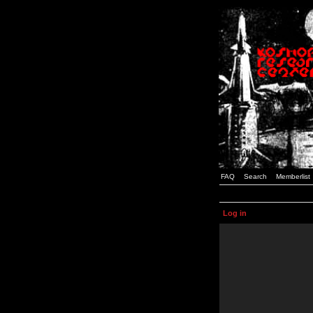
FAQ
Search
Memberlist
Log in