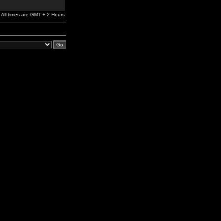
All times are GMT + 2 Hours