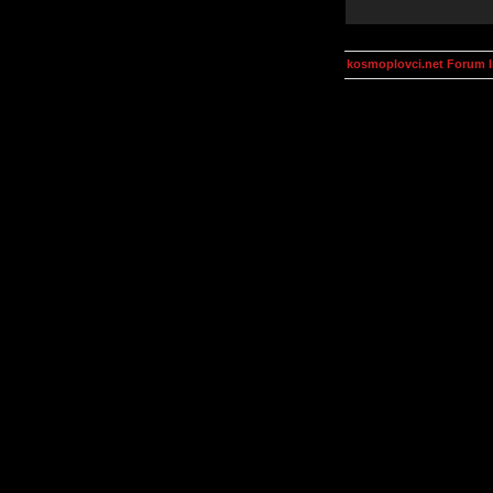
kosmoplovci.net Forum 