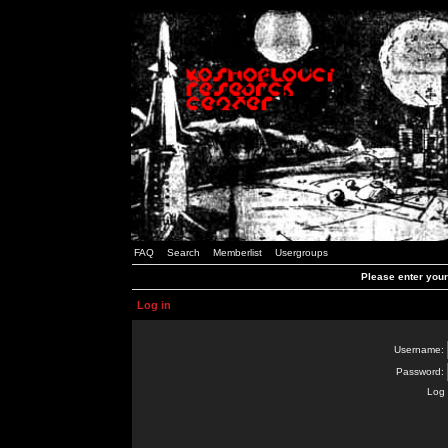
FAQ
Search
Memberlist
Usergroups
Please enter you
Log in
Username:
Password:
Log 