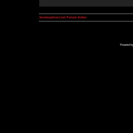
kosmoplovci.net Forum Index
Powered b