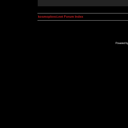
kosmoplovci.net Forum Index
Powered b