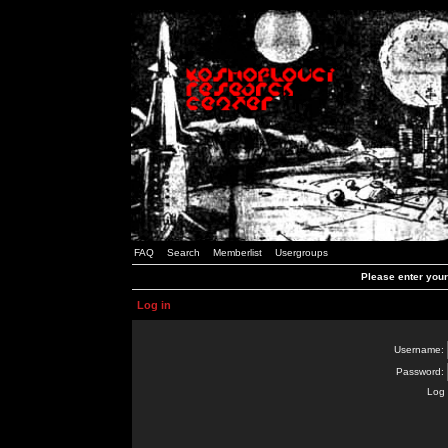
FAQ
Search
Memberlist
Usergroups
Please enter you
Log in
Username:
Password:
Log 